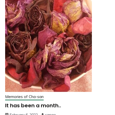
Memories of Cha-san
It has been a month..
February 6, 2022
sango