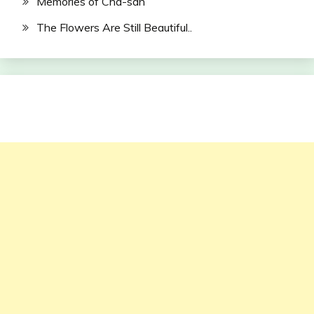
Memories of Cha-san
The Flowers Are Still Beautiful..