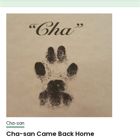
Cha-san
Cha-san Came Back Home