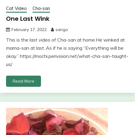
Cat Video
Cha-san
One Last Wink
February 17, 2022
sango
This is the last video of Cha-san at home.He winked at
mama-san at last..As if he is saying “Everything will be
okay.” https://mochi.perivision.net/what-cha-san-taught-
us/
Read More