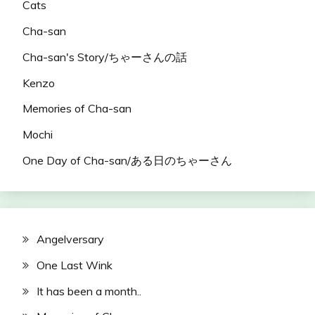
Cats
Cha-san
Cha-san's Story/ちゃーさんの話
Kenzo
Memories of Cha-san
Mochi
One Day of Cha-san/ある日のちゃーさん
Angelversary
One Last Wink
It has been a month..