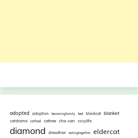
adopted
blanket
adoption
blackcat
becomingfamily
bed
cha-san
catdrama
cattree
cozylife
catfood
diamond
eldercat
dreadhair
eatingtogether