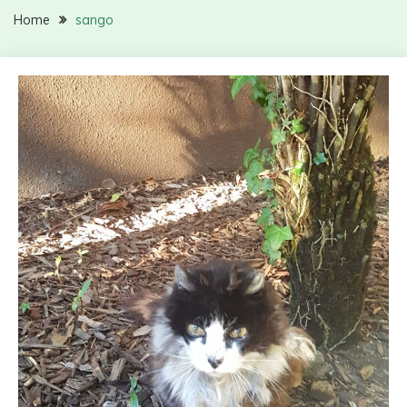
Home
sango