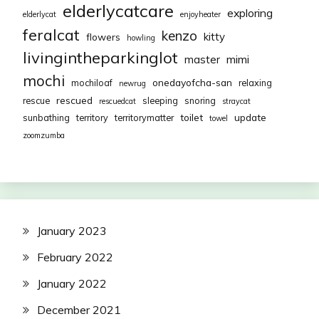
elderlycatcare
exploring
elderlycat
enjoyheater
feralcat
kenzo
kitty
flowers
howling
livingintheparkinglot
mimi
master
mochi
onedayofcha-san
mochiloaf
relaxing
newrug
rescued
rescue
sleeping
snoring
rescuedcat
straycat
toilet
update
sunbathing
territory
territorymatter
towel
zoomzumba
January 2023
February 2022
January 2022
December 2021