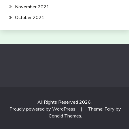
November 2021
October 2021
All Rights Reserved 2026.
Proudly powered by WordPress
|
Theme: Fairy by
Candid Themes
.