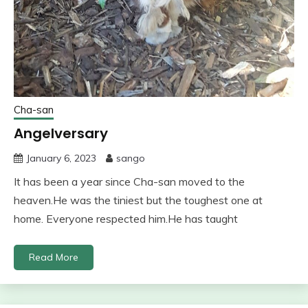
Cha-san
Angelversary
January 6, 2023
sango
It has been a year since Cha-san moved to the
heaven.He was the tiniest but the toughest one at
home. Everyone respected him.He has taught
Read More