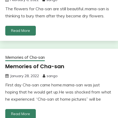
The flowers for Cha-san are still beautiful..mama-san is
thinking to bury them after they become dry flowers.
Read More
Memories of Cha-san
Memories of Cha-san
January 28, 2022
sango
First day Cha-san came home.mama-san was just
hoping that he would get up.He was shocked from what
he experienced. “Cha-san at home pictures” will be
Read More