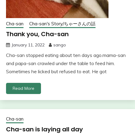
Cha-san
Cha-san's Story/ちゃーさんの話
Thank you, Cha-san
January 11, 2022
sango
Cha-san stopped eating about ten days ago.mama-san
and papa-san crawled under the table to feed him.
Sometimes he licked but refused to eat. He got
Read More
Cha-san
Cha-san is laying all day