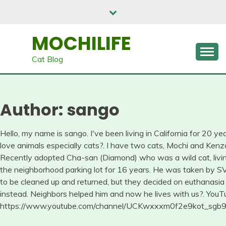
Skip
to
content
MOCHILIFE
Cat Blog
Author:
sango
Hello, my name is sango. I've been living in California for 20 yea
love animals especially cats?. I have two cats, Mochi and Kenz
Recently adopted Cha-san (Diamond) who was a wild cat, livin
the neighborhood parking lot for 16 years. He was taken by 
to be cleaned up and returned, but they decided on euthanasia
instead. Neighbors helped him and now he lives with us?. YouT
https://www.youtube.com/channel/UCKwxxxm0f2e9kot_sg