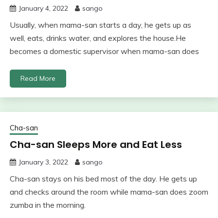
January 4, 2022
sango
Usually, when mama-san starts a day, he gets up as
well, eats, drinks water, and explores the house.He
becomes a domestic supervisor when mama-san does
Read More
Cha-san
Cha-san Sleeps More and Eat Less
January 3, 2022
sango
Cha-san stays on his bed most of the day. He gets up
and checks around the room while mama-san does zoom
zumba in the morning.