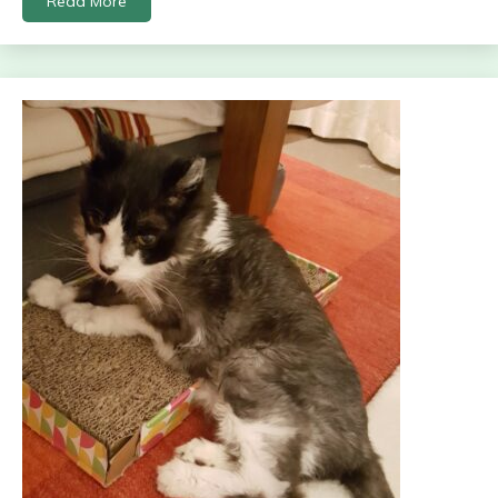
Read More