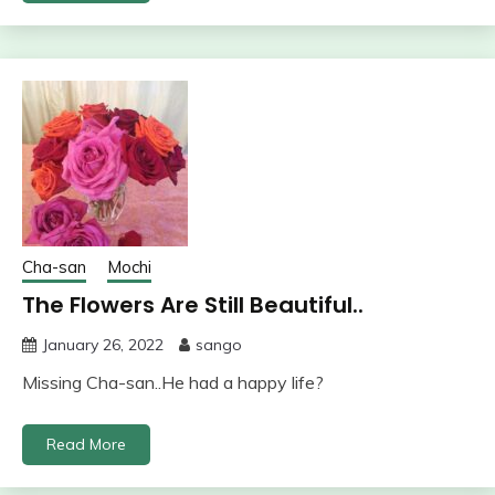
Cha-san
Mochi
The Flowers Are Still Beautiful..
January 26, 2022
sango
Missing Cha-san..He had a happy life?
Read More