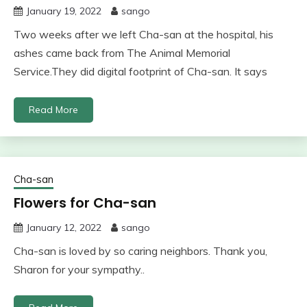
January 19, 2022
sango
Two weeks after we left Cha-san at the hospital, his
ashes came back from The Animal Memorial
Service.They did digital footprint of Cha-san. It says
Read More
Cha-san
Flowers for Cha-san
January 12, 2022
sango
Cha-san is loved by so caring neighbors. Thank you,
Sharon for your sympathy..