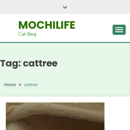
Skip
to
content
MOCHILIFE
Cat Blog
Tag:
cattree
Home
cattree