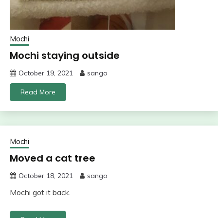
Mochi
Mochi staying outside
October 19, 2021
sango
Read More
Mochi
Moved a cat tree
October 18, 2021
sango
Mochi got it back.