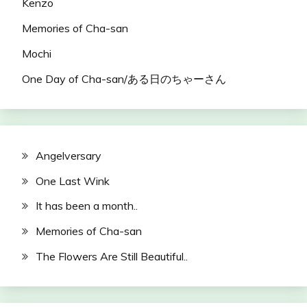
Kenzo
Memories of Cha-san
Mochi
One Day of Cha-san/ある日のちゃーさん
Angelversary
One Last Wink
It has been a month..
Memories of Cha-san
The Flowers Are Still Beautiful..