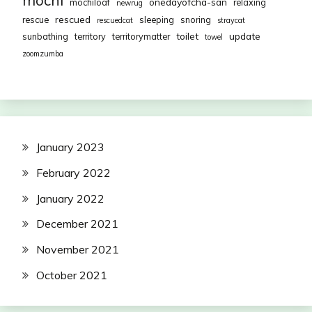
mochi
onedayofcha-san
mochiloaf
relaxing
newrug
rescued
rescue
sleeping
snoring
rescuedcat
straycat
toilet
update
sunbathing
territory
territorymatter
towel
zoomzumba
January 2023
February 2022
January 2022
December 2021
November 2021
October 2021