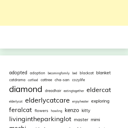
adopted
blanket
adoption
blackcat
becomingfamily
bed
cha-san
catdrama
cattree
cozylife
catfood
diamond
eldercat
dreadhair
eatingtogether
elderlycatcare
exploring
elderlycat
enjoyheater
feralcat
kenzo
kitty
flowers
howling
livingintheparkinglot
mimi
master