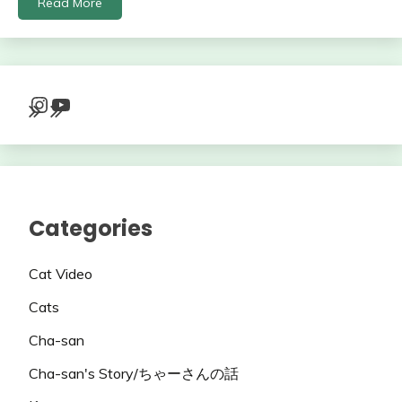
Read More
Instagram
YouTube
Categories
Cat Video
Cats
Cha-san
Cha-san's Story/ちゃーさんの話