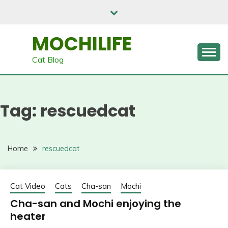
Skip
to
content
MOCHILIFE
Cat Blog
Tag:
rescuedcat
Home
rescuedcat
Cat Video
Cats
Cha-san
Mochi
Cha-san and Mochi enjoying the
heater