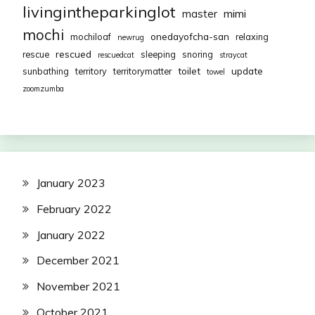
livingintheparkinglot
mimi
master
mochi
onedayofcha-san
mochiloaf
relaxing
newrug
rescued
rescue
sleeping
snoring
rescuedcat
straycat
toilet
update
sunbathing
territory
territorymatter
towel
zoomzumba
January 2023
February 2022
January 2022
December 2021
November 2021
October 2021