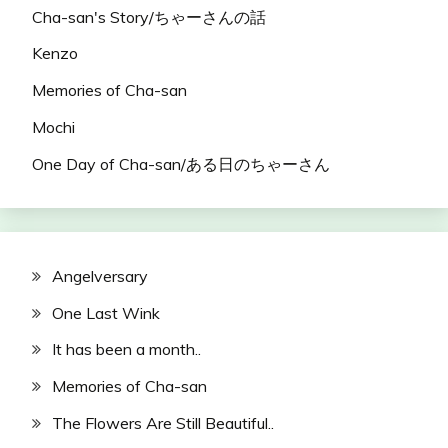
Cha-san's Story/ちゃーさんの話
Kenzo
Memories of Cha-san
Mochi
One Day of Cha-san/ある日のちゃーさん
Angelversary
One Last Wink
It has been a month..
Memories of Cha-san
The Flowers Are Still Beautiful..