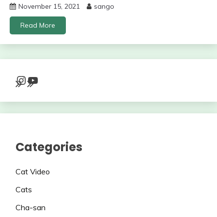
November 15, 2021
sango
Read More
Instagram
YouTube
Categories
Cat Video
Cats
Cha-san