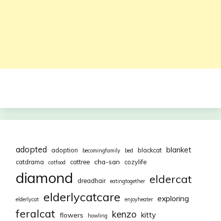
adopted
blanket
adoption
blackcat
becomingfamily
bed
cha-san
catdrama
cattree
cozylife
catfood
diamond
eldercat
dreadhair
eatingtogether
elderlycatcare
exploring
elderlycat
enjoyheater
feralcat
kenzo
kitty
flowers
howling