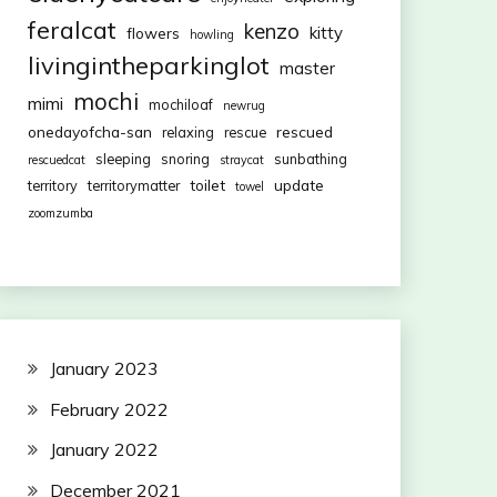
feralcat
kenzo
kitty
flowers
howling
livingintheparkinglot
master
mochi
mimi
mochiloaf
newrug
onedayofcha-san
rescued
relaxing
rescue
sleeping
snoring
sunbathing
rescuedcat
straycat
toilet
update
territory
territorymatter
towel
zoomzumba
January 2023
February 2022
January 2022
December 2021