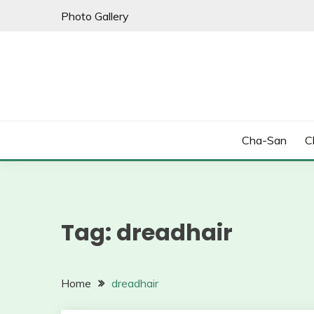
Skip
Photo Gallery
to
content
Cha-San
C
Tag:
dreadhair
Home
dreadhair