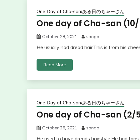
One Day of Cha-san/ある日のちゃーさん
One day of Cha-san (10/
October 28, 2021
sango
He usually had dread hair.This is from his chee
Read More
One Day of Cha-san/ある日のちゃーさん
One day of Cha-san (2/5
October 26, 2021
sango
He used to have dreads hairstyle.He had fans 