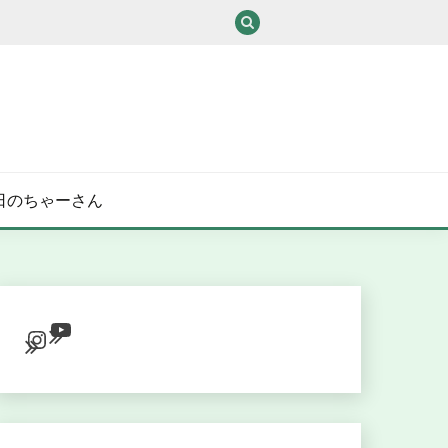
/ある日のちゃーさん
YouTube
Instagram