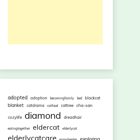
adopted
adoption
blackcat
becomingfamily
bed
blanket
cha-san
catdrama
cattree
catfood
diamond
cozylife
dreadhair
eldercat
eatingtogether
elderlycat
elderlycatcare
exploring
enjoyheater