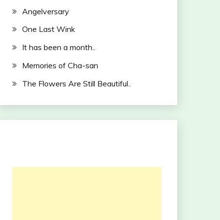
Angelversary
One Last Wink
It has been a month..
Memories of Cha-san
The Flowers Are Still Beautiful..