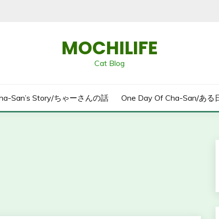
MOCHILIFE
Cat Blog
ha-San’s Story/ちゃーさんの話
One Day Of Cha-San