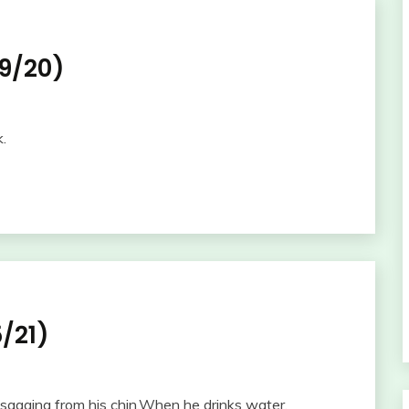
9/20)
k.
/21)
sagging from his chin.When he drinks water,