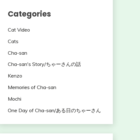
Categories
Cat Video
Cats
Cha-san
Cha-san's Story/ちゃーさんの話
Kenzo
Memories of Cha-san
Mochi
One Day of Cha-san/ある日のちゃーさん