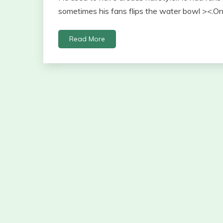
sometimes his fans flips the water bowl ><.On
Read More