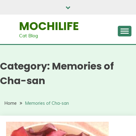
Skip
to
content
MOCHILIFE
Cat Blog
Category:
Memories of
Cha-san
Home
Memories of Cha-san