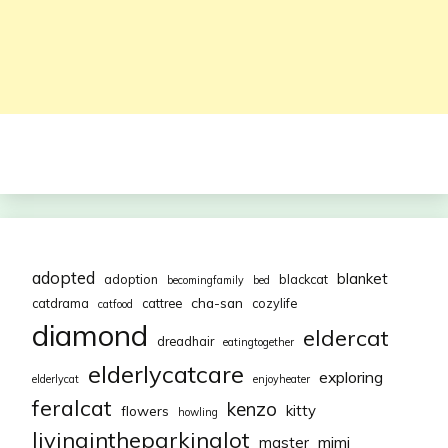
adopted
blanket
adoption
blackcat
becomingfamily
bed
cha-san
catdrama
cattree
cozylife
catfood
diamond
eldercat
dreadhair
eatingtogether
elderlycatcare
exploring
elderlycat
enjoyheater
feralcat
kenzo
kitty
flowers
howling
livingintheparkinglot
mimi
master