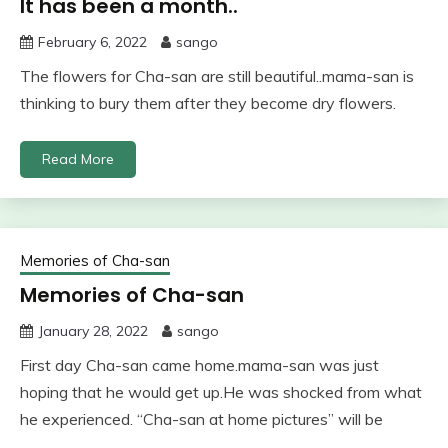
It has been a month..
February 6, 2022
sango
The flowers for Cha-san are still beautiful..mama-san is
thinking to bury them after they become dry flowers.
Read More
Memories of Cha-san
Memories of Cha-san
January 28, 2022
sango
First day Cha-san came home.mama-san was just
hoping that he would get up.He was shocked from what
he experienced. “Cha-san at home pictures” will be