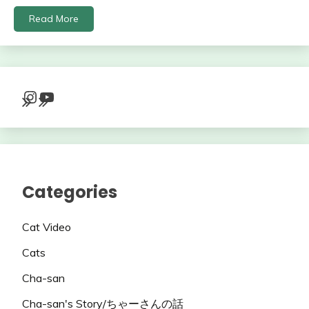
Read More
Instagram
YouTube
Categories
Cat Video
Cats
Cha-san
Cha-san's Story/ちゃーさんの話