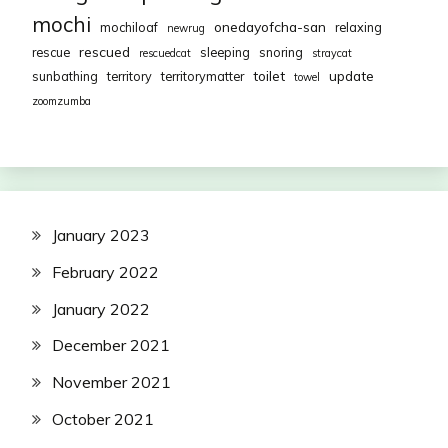
mochi
onedayofcha-san
mochiloaf
relaxing
newrug
rescued
rescue
sleeping
snoring
rescuedcat
straycat
toilet
update
sunbathing
territory
territorymatter
towel
zoomzumba
January 2023
February 2022
January 2022
December 2021
November 2021
October 2021