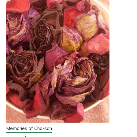
Memories of Cha-san