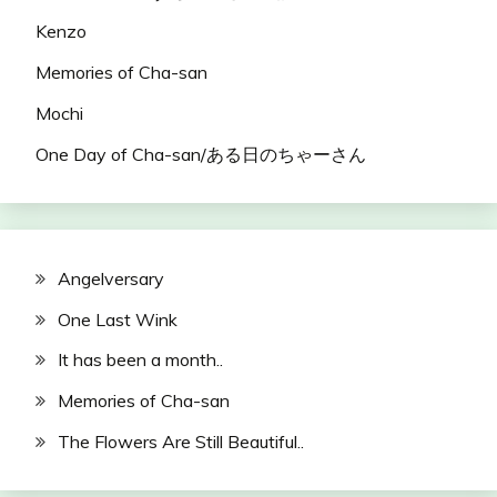
Kenzo
Memories of Cha-san
Mochi
One Day of Cha-san/ある日のちゃーさん
Angelversary
One Last Wink
It has been a month..
Memories of Cha-san
The Flowers Are Still Beautiful..