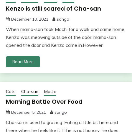
Kenzo is still scared of Cha-san
December 10, 2021
sango
When mama-san took Mochi for a walk and came home,
Kenzo was meowing outside of the door. mama-san
opened the door and Kenzo came in.However
Read More
Cats
Cha-san
Mochi
Morning Battle Over Food
December 5, 2021
sango
Cha-san is used to grazing. Eating a little bit here and
there when he feels like it. If he is not hungry, he does