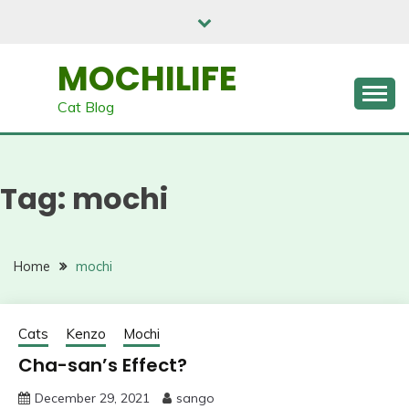
Skip
to
content
MOCHILIFE
Cat Blog
Tag:
mochi
Home
mochi
Cats
Kenzo
Mochi
Cha-san’s Effect?
December 29, 2021
sango