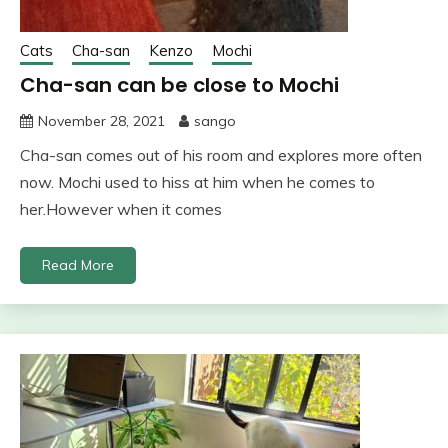
Cats
Cha-san
Kenzo
Mochi
Cha-san can be close to Mochi
November 28, 2021
sango
Cha-san comes out of his room and explores more often
now. Mochi used to hiss at him when he comes to
her.However when it comes
Read More