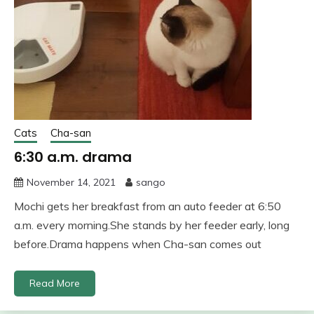
Cats
Cha-san
6:30 a.m. drama
November 14, 2021
sango
Mochi gets her breakfast from an auto feeder at 6:50
a.m. every morning.She stands by her feeder early, long
before.Drama happens when Cha-san comes out
Read More