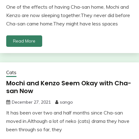
One of the effects of having Cha-san home, Mochi and
Kenzo are now sleeping together.They never did before
Cha-san came home.They might have less spaces
Read More
Cats
Mochi and Kenzo Seem Okay with Cha-
san Now
December 27, 2021
sango
It has been over two and half months since Cha-san
moved in.Although a lot of neko (cats) drama they have
been through so far, they