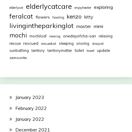
elderlycatcare
exploring
elderlycat
enjoyheater
feralcat
kenzo
kitty
flowers
howling
livingintheparkinglot
mimi
master
mochi
onedayofcha-san
mochiloaf
relaxing
newrug
rescued
rescue
sleeping
snoring
rescuedcat
straycat
toilet
update
sunbathing
territory
territorymatter
towel
zoomzumba
January 2023
February 2022
January 2022
December 2021