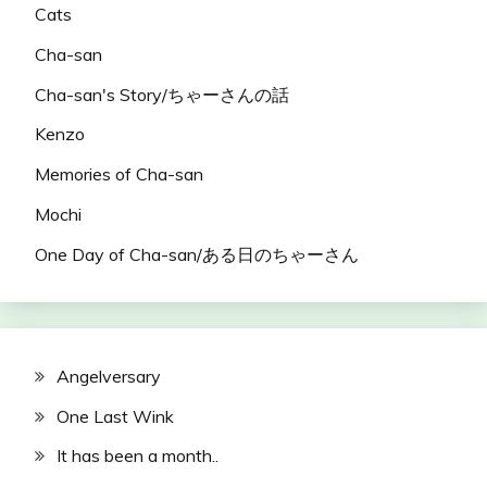
Cats
Cha-san
Cha-san's Story/ちゃーさんの話
Kenzo
Memories of Cha-san
Mochi
One Day of Cha-san/ある日のちゃーさん
Angelversary
One Last Wink
It has been a month..