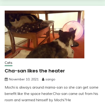
Cats
Cha-san likes the heater
November 10, 2021
sango
Mochi is always around mama-san so she can get some
benefit like the space heater.Cha-san came out from his
room and warmed himself by Mochi?He