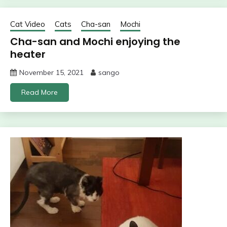
Cat Video
Cats
Cha-san
Mochi
Cha-san and Mochi enjoying the
heater
November 15, 2021
sango
Read More