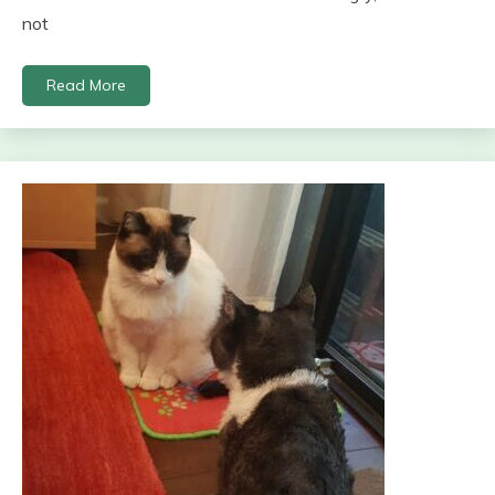
not
Read More