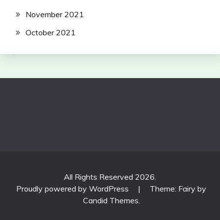
November 2021
October 2021
All Rights Reserved 2026.
Proudly powered by WordPress
|
Theme: Fairy by
Candid Themes
.