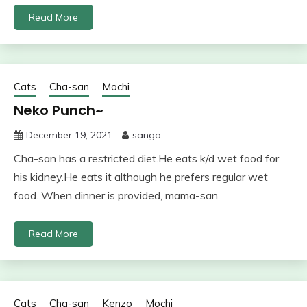
Read More
Cats
Cha-san
Mochi
Neko Punch~
December 19, 2021
sango
Cha-san has a restricted diet.He eats k/d wet food for
his kidney.He eats it although he prefers regular wet
food. When dinner is provided, mama-san
Read More
Cats
Cha-san
Kenzo
Mochi