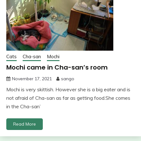
Cats
Cha-san
Mochi
Mochi came in Cha-san’s room
November 17, 2021
sango
Mochi is very skittish. However she is a big eater and is
not afraid of Cha-san as far as getting food.She comes
in the Cha-san’
Read More