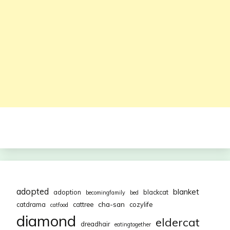
adopted
blanket
adoption
blackcat
becomingfamily
bed
cha-san
catdrama
cattree
cozylife
catfood
diamond
eldercat
dreadhair
eatingtogether