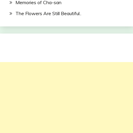
Memories of Cha-san
The Flowers Are Still Beautiful..