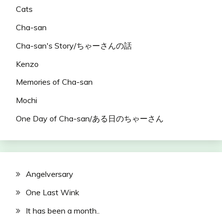
Cats
Cha-san
Cha-san's Story/ちゃーさんの話
Kenzo
Memories of Cha-san
Mochi
One Day of Cha-san/ある日のちゃーさん
Angelversary
One Last Wink
It has been a month..