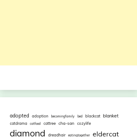
adopted
blanket
adoption
blackcat
becomingfamily
bed
cha-san
catdrama
cattree
cozylife
catfood
diamond
eldercat
dreadhair
eatingtogether