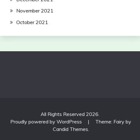
November 2021
October 2021
All Rights Reserved 2026.
Proudly powered by WordPress
|
Theme: Fairy by
Candid Themes
.