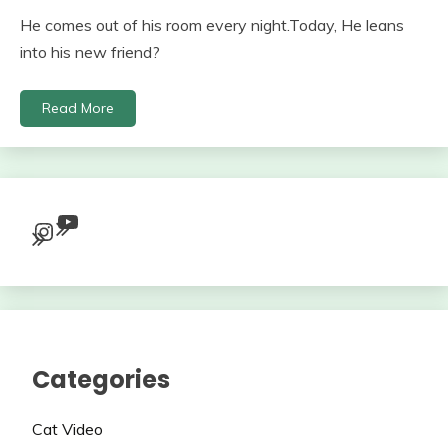
He comes out of his room every night.Today, He leans
into his new friend?
Read More
YouTube
Instagram
Categories
Cat Video