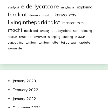
elderlycatcare
exploring
elderlycat
enjoyheater
feralcat
kenzo
kitty
flowers
howling
livingintheparkinglot
mimi
master
mochi
onedayofcha-san
mochiloaf
relaxing
newrug
rescued
rescue
sleeping
snoring
rescuedcat
straycat
toilet
update
sunbathing
territory
territorymatter
towel
zoomzumba
January 2023
February 2022
January 2022
December 2021