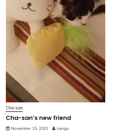
Cha-san
Cha-san’s new friend
November 15, 2021
sango