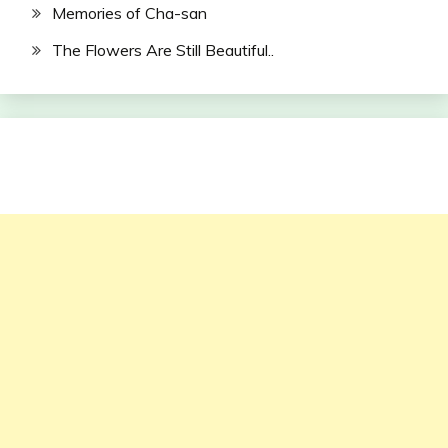
Memories of Cha-san
The Flowers Are Still Beautiful..