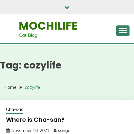
Skip
to
content
MOCHILIFE
Cat Blog
Tag:
cozylife
Home
cozylife
Cha-san
Where is Cha-san?
November 16, 2021
sango