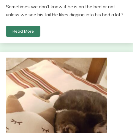
Sometimes we don’t know if he is on the bed or not
unless we see his tail.He likes digging into his bed a lot.?
Read More