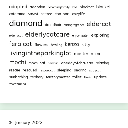
adopted
blanket
adoption
blackcat
becomingfamily
bed
cha-san
catdrama
cattree
cozylife
catfood
diamond
eldercat
dreadhair
eatingtogether
elderlycatcare
exploring
elderlycat
enjoyheater
feralcat
kenzo
kitty
flowers
howling
livingintheparkinglot
mimi
master
mochi
onedayofcha-san
mochiloaf
relaxing
newrug
rescued
rescue
sleeping
snoring
rescuedcat
straycat
toilet
update
sunbathing
territory
territorymatter
towel
zoomzumba
January 2023