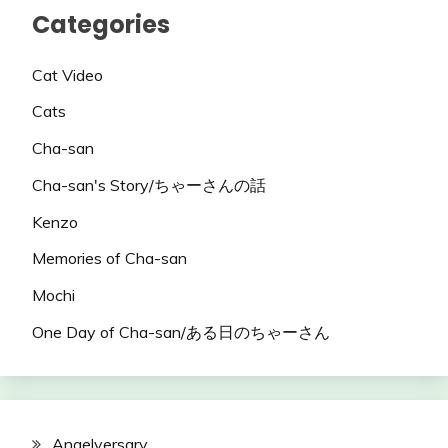
Categories
Cat Video
Cats
Cha-san
Cha-san's Story/ちゃーさんの話
Kenzo
Memories of Cha-san
Mochi
One Day of Cha-san/ある日のちゃーさん
Angelversary