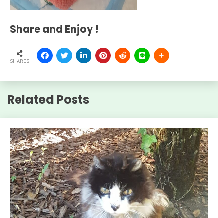
Share and Enjoy !
SHARES
Related Posts