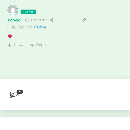
Author
sango
4 years ago
Reply to
Kristine
Reply
0
YouTube
Instagram