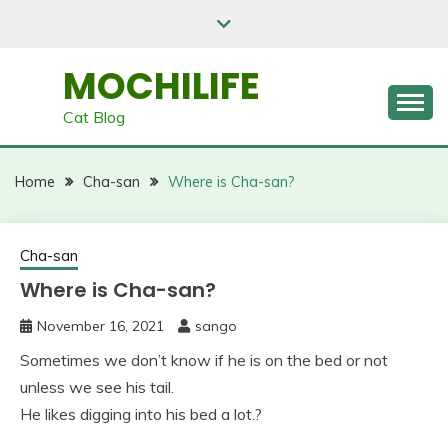
Skip
to
content
MOCHILIFE
Cat Blog
Home
Cha-san
Where is Cha-san?
Cha-san
Where is Cha-san?
November 16, 2021
sango
Sometimes we don’t know if he is on the bed or not
unless we see his tail.
He likes digging into his bed a lot.?