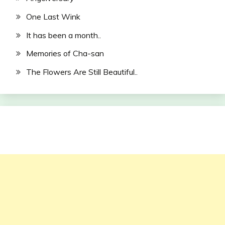
One Last Wink
It has been a month..
Memories of Cha-san
The Flowers Are Still Beautiful..