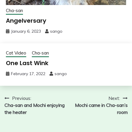
Cha-san
Angelversary
January 6, 2023
sango
Cat Video
Cha-san
One Last Wink
February 17, 2022
sango
Post
Previous:
Next:
Cha-san and Mochi enjoying
Mochi came in Cha-san’s
navigation
the heater
room