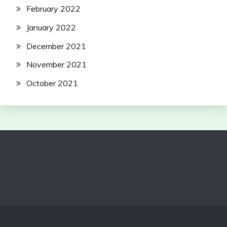
February 2022
January 2022
December 2021
November 2021
October 2021