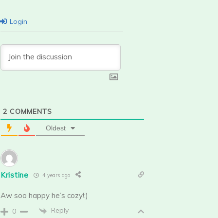
Login
2
COMMENTS
Oldest
Kristine
4 years ago
Aw soo happy he’s cozy!:)
Reply
0