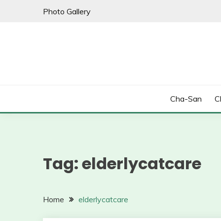
Skip
Photo Gallery
to
content
Cha-San
C
Tag:
elderlycatcare
Home
elderlycatcare