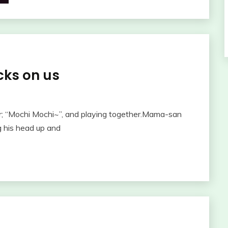
cks on us
r; “Mochi Mochi~”, and playing together.Mama-san
 his head up and