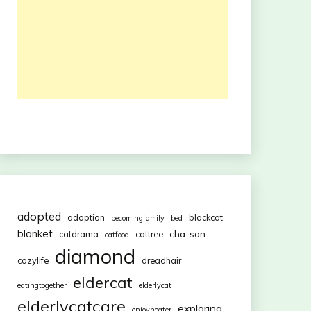
adopted
adoption
blackcat
becomingfamily
bed
blanket
cha-san
catdrama
cattree
catfood
diamond
cozylife
dreadhair
eldercat
eatingtogether
elderlycat
elderlycatcare
exploring
enjoyheater