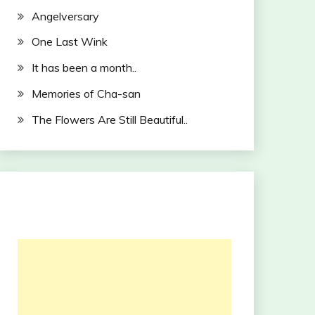
Angelversary
One Last Wink
It has been a month..
Memories of Cha-san
The Flowers Are Still Beautiful..