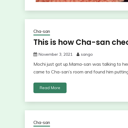
Cha-san
This is how Cha-san che
November 3, 2021
sango
Mochi just got up.Mama-san was talking to he
came to Cha-san’s room and found him putting
Read More
Cha-san