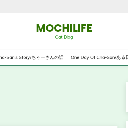
MOCHILIFE
Cat Blog
ha-San’s Story/ちゃーさんの話
One Day Of Cha-San