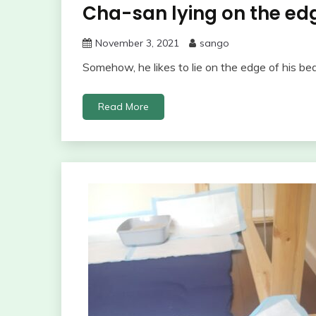
Cha-san lying on the ed
November 3, 2021
sango
Somehow, he likes to lie on the edge of his be
Read More