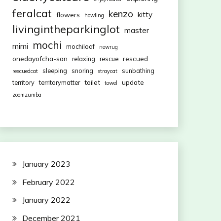
feralcat
kenzo
kitty
flowers
howling
livingintheparkinglot
master
mochi
mimi
mochiloaf
newrug
onedayofcha-san
rescued
relaxing
rescue
sleeping
snoring
sunbathing
rescuedcat
straycat
toilet
update
territory
territorymatter
towel
zoomzumba
January 2023
February 2022
January 2022
December 2021