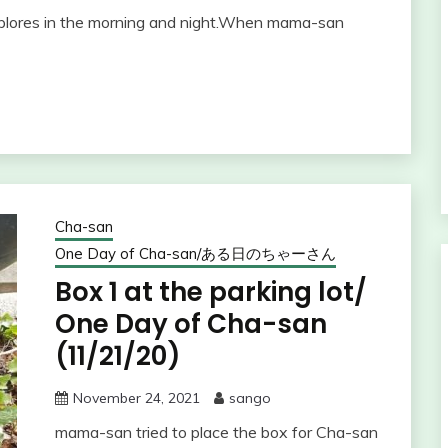
explores in the morning and night.When mama-san
Cha-san
One Day of Cha-san/ある日のちゃーさん
Box 1 at the parking lot/
One Day of Cha-san
(11/21/20)
November 24, 2021
sango
mama-san tried to place the box for Cha-san