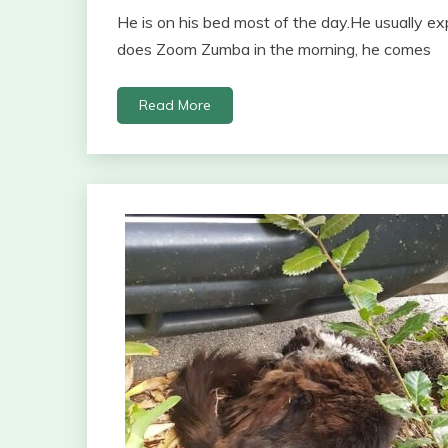
He is on his bed most of the day.He usually 
does Zoom Zumba in the morning, he comes
Read More