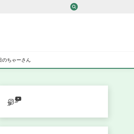
/ある日のちゃーさん
YouTube
Instagram