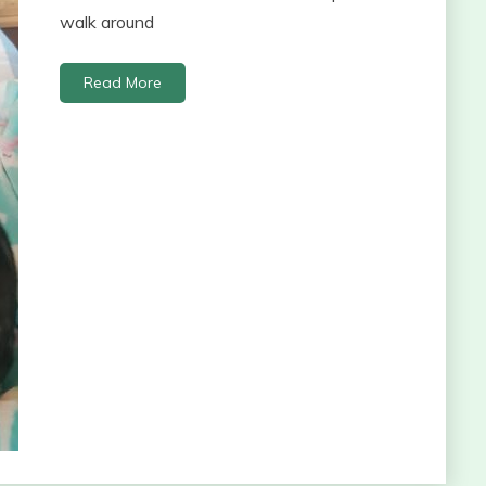
walk around
Read More