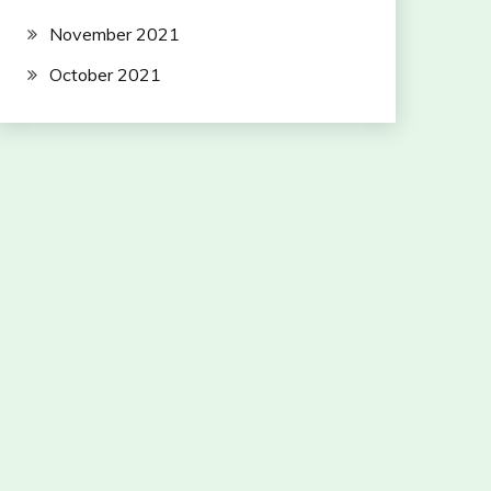
November 2021
October 2021