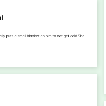
i
y puts a small blanket on him to not get cold.She