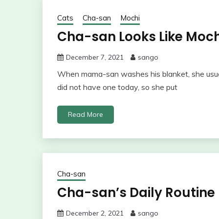
Cats
Cha-san
Mochi
Cha-san Looks Like Moch
December 7, 2021
sango
When mama-san washes his blanket, she usuall
did not have one today, so she put
Read More
Cha-san
Cha-san’s Daily Routine
December 2, 2021
sango