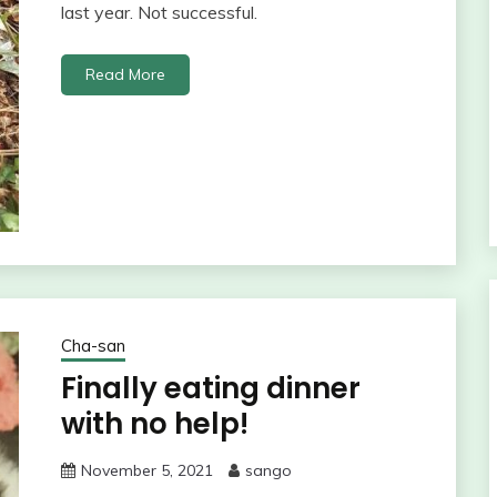
last year. Not successful.
Read More
Cha-san
Finally eating dinner
with no help!
November 5, 2021
sango