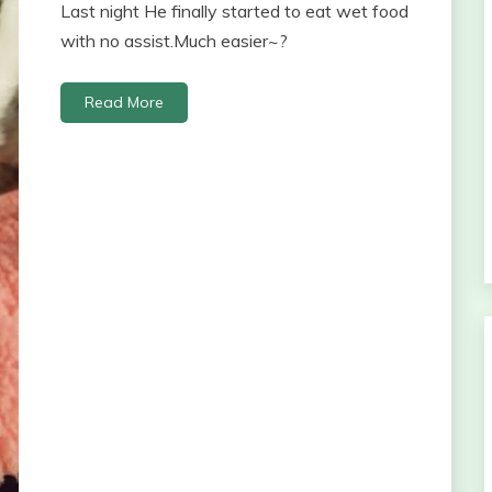
Last night He finally started to eat wet food
with no assist.Much easier~?
Read More