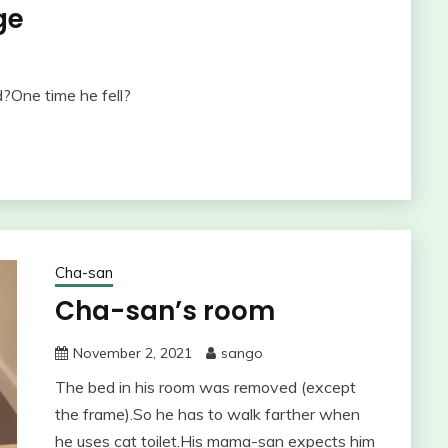
ge
d?One time he fell?
Cha-san
Cha-san’s room
November 2, 2021
sango
The bed in his room was removed (except
the frame).So he has to walk farther when
he uses cat toilet.His mama-san expects him