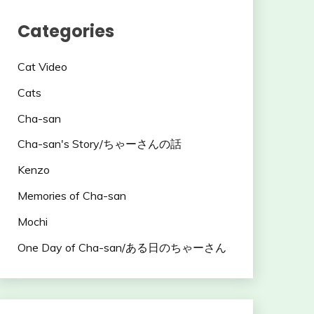
Categories
Cat Video
Cats
Cha-san
Cha-san's Story/ちゃーさんの話
Kenzo
Memories of Cha-san
Mochi
One Day of Cha-san/ある日のちゃーさん