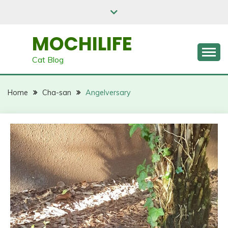
Skip
to
content
MOCHILIFE
Cat Blog
Home
Cha-san
Angelversary