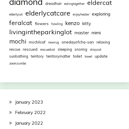
diamond
eldercat
dreadhair
eatingtogether
elderlycatcare
exploring
elderlycat
enjoyheater
feralcat
kenzo
kitty
flowers
howling
livingintheparkinglot
mimi
master
mochi
onedayofcha-san
mochiloaf
relaxing
newrug
rescued
rescue
sleeping
snoring
rescuedcat
straycat
toilet
update
sunbathing
territory
territorymatter
towel
zoomzumba
January 2023
February 2022
January 2022