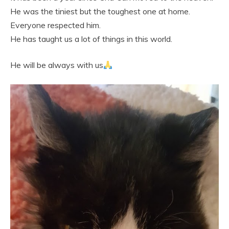
He was the tiniest but the toughest one at home.
Everyone respected him.
He has taught us a lot of things in this world.
He will be always with us