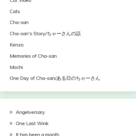
Cats
Cha-san
Cha-san's Story/ちゃーさんの話
Kenzo
Memories of Cha-san
Mochi
One Day of Cha-san/ある日のちゃーさん
Angelversary
One Last Wink
It has been a month..