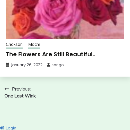
Cha-san
Mochi
The Flowers Are Still Beautiful..
January 26, 2022
sango
Post
Previous:
One Last Wink
navigation
Login