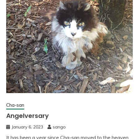
Cha-san
Angelversary
January 6, 2023
sango
It has been a year since Cha-san moved to the heaven.