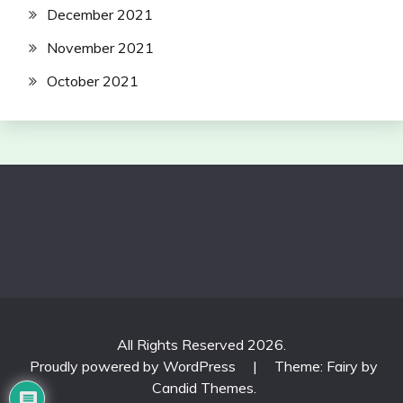
December 2021
November 2021
October 2021
All Rights Reserved 2026.
Proudly powered by WordPress
|
Theme: Fairy by
Candid Themes
.