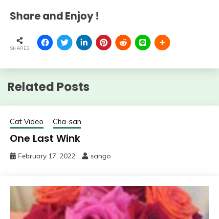
Share and Enjoy !
SHARES
Related Posts
Cat Video
Cha-san
One Last Wink
February 17, 2022
sango