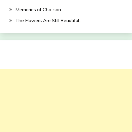
Memories of Cha-san
The Flowers Are Still Beautiful..