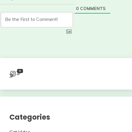
0
COMMENTS
YouTube
Instagram
Categories
Cat Video