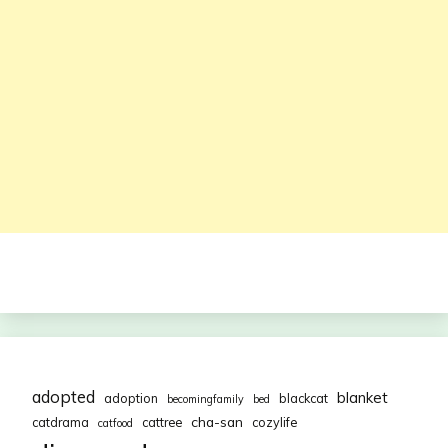
adopted
blanket
adoption
blackcat
becomingfamily
bed
cha-san
catdrama
cattree
cozylife
catfood