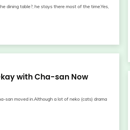
e dining table?, he stays there most of the time.Yes,
Okay with Cha-san Now
ha-san moved in.Although a lot of neko (cats) drama