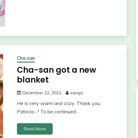
Cha-san
Cha-san got a new
blanket
December 22, 2021
sango
He is very warm and cozy. Thank you,
Patricia~? To be continued..
Read More