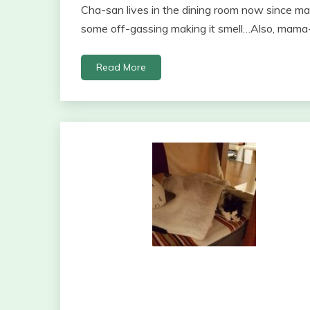
Cha-san lives in the dining room now since ma
some off-gassing making it smell…Also, mama
Read More