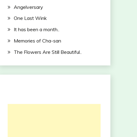
Angelversary
One Last Wink
It has been a month..
Memories of Cha-san
The Flowers Are Still Beautiful..