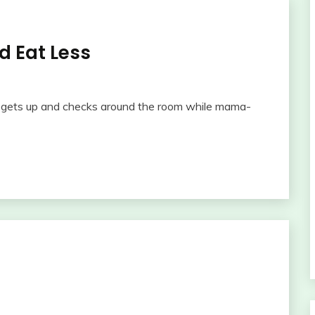
 Eat Less
e gets up and checks around the room while mama-