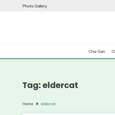
Skip
Photo Gallery
to
content
Cha-San
C
Tag:
eldercat
Home
eldercat