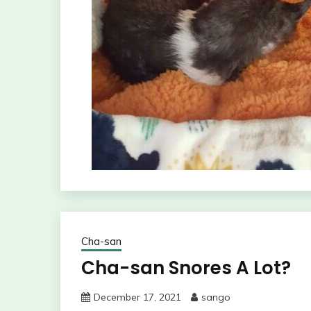
Cha-san
Cha-san Snores A Lot?
December 17, 2021
sango