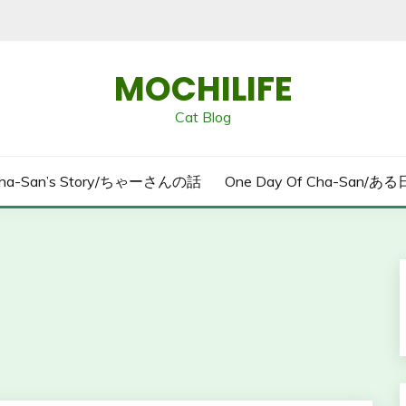
MOCHILIFE
Cat Blog
ha-San’s Story/ちゃーさんの話
One Day Of Cha-San