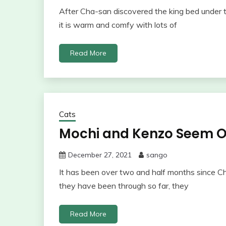
After Cha-san discovered the king bed under th
it is warm and comfy with lots of
Read More
Cats
Mochi and Kenzo Seem 
December 27, 2021
sango
It has been over two and half months since C
they have been through so far, they
Read More