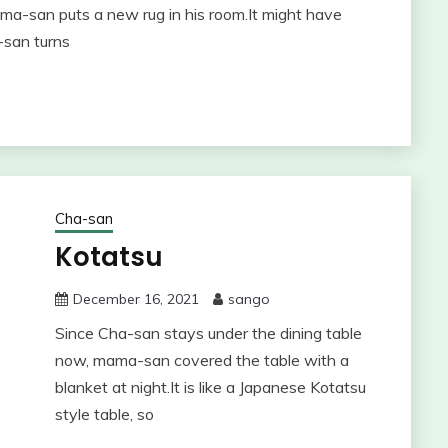
ma-san puts a new rug in his room.It might have
-san turns
Cha-san
Kotatsu
December 16, 2021
sango
Since Cha-san stays under the dining table
now, mama-san covered the table with a
blanket at night.It is like a Japanese Kotatsu
style table, so