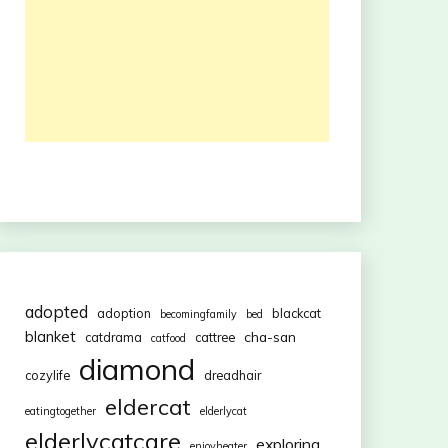
adopted
adoption
blackcat
becomingfamily
bed
blanket
cha-san
catdrama
cattree
catfood
diamond
cozylife
dreadhair
eldercat
eatingtogether
elderlycat
elderlycatcare
exploring
enjoyheater