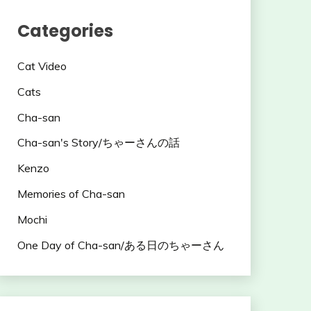
Categories
Cat Video
Cats
Cha-san
Cha-san's Story/ちゃーさんの話
Kenzo
Memories of Cha-san
Mochi
One Day of Cha-san/ある日のちゃーさん