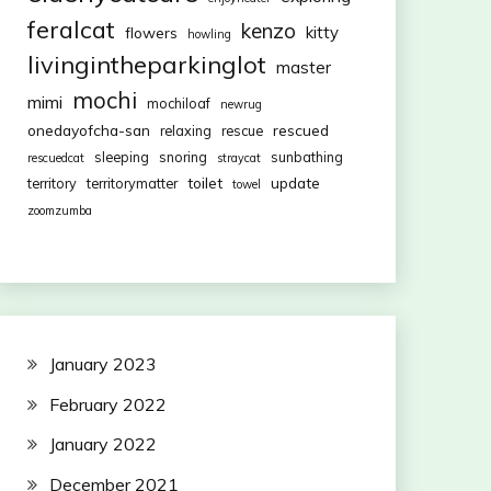
feralcat
kenzo
kitty
flowers
howling
livingintheparkinglot
master
mochi
mimi
mochiloaf
newrug
onedayofcha-san
rescued
relaxing
rescue
sleeping
snoring
sunbathing
rescuedcat
straycat
toilet
update
territory
territorymatter
towel
zoomzumba
January 2023
February 2022
January 2022
December 2021