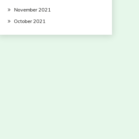
November 2021
October 2021