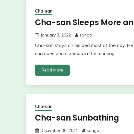
Cha-san
Cha-san Sleeps More and
January 3, 2022
sango
Cha-san stays on his bed most of the day. H
san does zoom zumba in the morning.
Read More
Cha-san
Cha-san Sunbathing
December 30, 2021
sango