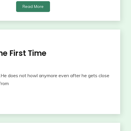
Read More
e First Time
He does not howl anymore even after he gets close
from