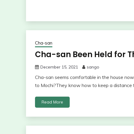
Cha-san
Cha-san Been Held for Th
December 15, 2021
sango
Cha-san seems comfortable in the house now.
to Mochi?They know how to keep a distance 
Read More