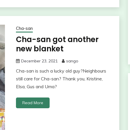
Cha-san
Cha-san got another
new blanket
December 23, 2021
sango
Cha-san is such a lucky old guy?Neighbours
still care for Cha-san? Thank you, Kristine,
Elsa, Gus and Uma?
Read More