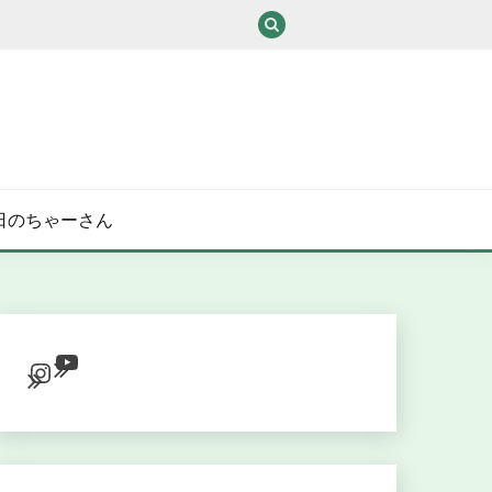
/ある日のちゃーさん
YouTube
Instagram