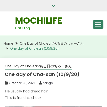
Skip
to
content
MOCHILIFE
Cat Blog
Home
One Day of Cha-san/ある日のちゃーさん
One day of Cha-san (10/9/20)
One Day of Cha-san/ある日のちゃーさん
One day of Cha-san (10/9/20)
October 28, 2021
sango
He usually had dread hair.
This is from his cheek.