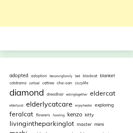
adopted
blanket
adoption
blackcat
becomingfamily
bed
cha-san
catdrama
cattree
cozylife
catfood
diamond
eldercat
dreadhair
eatingtogether
elderlycatcare
exploring
elderlycat
enjoyheater
feralcat
kenzo
kitty
flowers
howling
livingintheparkinglot
mimi
master
mochi