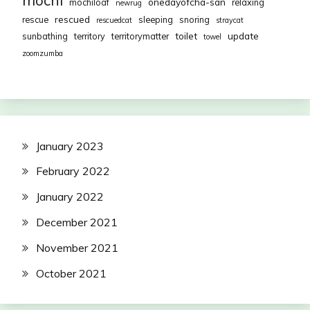
onedayofcha-san
mochiloaf
relaxing
newrug
rescued
rescue
sleeping
snoring
rescuedcat
straycat
toilet
update
sunbathing
territory
territorymatter
towel
zoomzumba
January 2023
February 2022
January 2022
December 2021
November 2021
October 2021