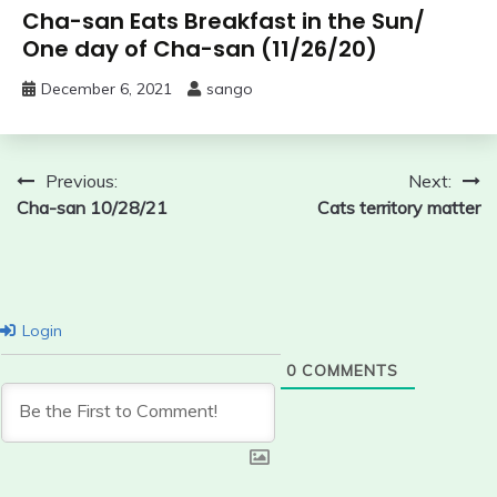
Cha-san Eats Breakfast in the Sun/
One day of Cha-san (11/26/20)
December 6, 2021
sango
Post
Previous:
Next:
Cha-san 10/28/21
Cats territory matter
navigation
Login
0
COMMENTS