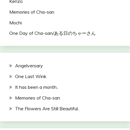
Kenzo
Memories of Cha-san
Mochi
One Day of Cha-san/ある日のちゃーさん
Angelversary
One Last Wink
It has been a month..
Memories of Cha-san
The Flowers Are Still Beautiful..