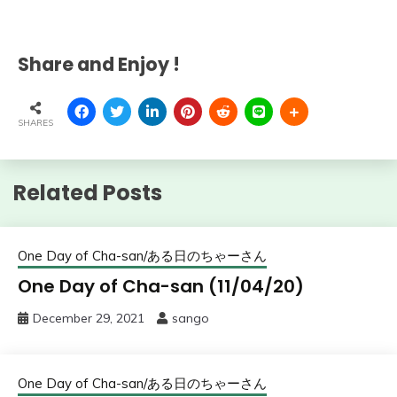
Share and Enjoy !
SHARES
Related Posts
One Day of Cha-san/ある日のちゃーさん
One Day of Cha-san (11/04/20)
December 29, 2021
sango
One Day of Cha-san/ある日のちゃーさん