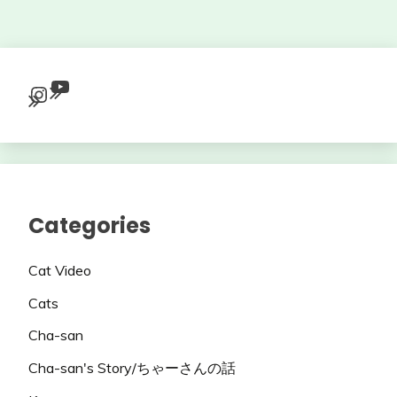
YouTube
Instagram
Categories
Cat Video
Cats
Cha-san
Cha-san's Story/ちゃーさんの話