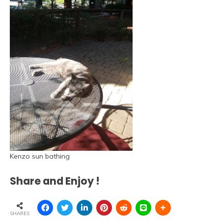
Kenzo sun bathing
Share and Enjoy !
SHARES