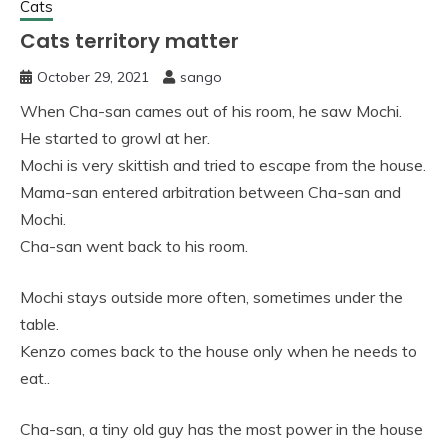
Cats
Cats territory matter
October 29, 2021
sango
When Cha-san cames out of his room, he saw Mochi.
He started to growl at her.
Mochi is very skittish and tried to escape from the house.
Mama-san entered arbitration between Cha-san and
Mochi.
Cha-san went back to his room.
Mochi stays outside more often, sometimes under the
table.
Kenzo comes back to the house only when he needs to
eat..
Cha-san, a tiny old guy has the most power in the house