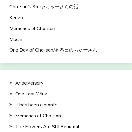
Cha-san's Story/ちゃーさんの話
Kenzo
Memories of Cha-san
Mochi
One Day of Cha-san/ある日のちゃーさん
Angelversary
One Last Wink
It has been a month..
Memories of Cha-san
The Flowers Are Still Beautiful..