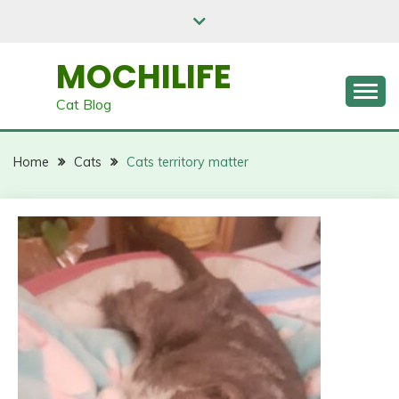
Skip
to
content
MOCHILIFE
Cat Blog
Home
Cats
Cats territory matter