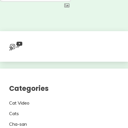
YouTube
Instagram
Categories
Cat Video
Cats
Cha-san