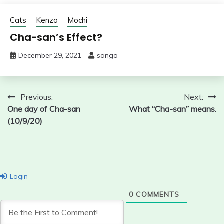
Cats
Kenzo
Mochi
Cha-san’s Effect?
December 29, 2021
sango
Post
Previous:
Next:
One day of Cha-san
What “Cha-san” means.
navigation
(10/9/20)
Login
0
COMMENTS