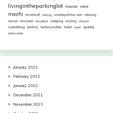
livingintheparkinglot
mimi
master
mochi
onedayofcha-san
mochiloaf
relaxing
newrug
rescued
rescue
sleeping
snoring
rescuedcat
straycat
toilet
update
sunbathing
territory
territorymatter
towel
zoomzumba
January 2023
February 2022
January 2022
December 2021
November 2021