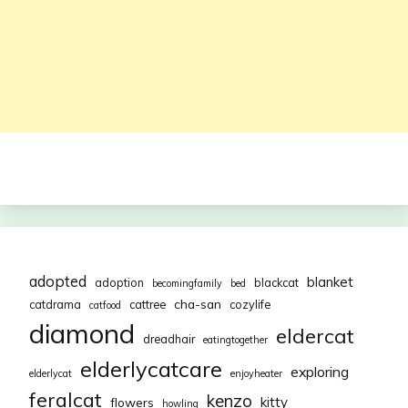
adopted
blanket
adoption
blackcat
becomingfamily
bed
cha-san
catdrama
cattree
cozylife
catfood
diamond
eldercat
dreadhair
eatingtogether
elderlycatcare
exploring
elderlycat
enjoyheater
feralcat
kenzo
kitty
flowers
howling