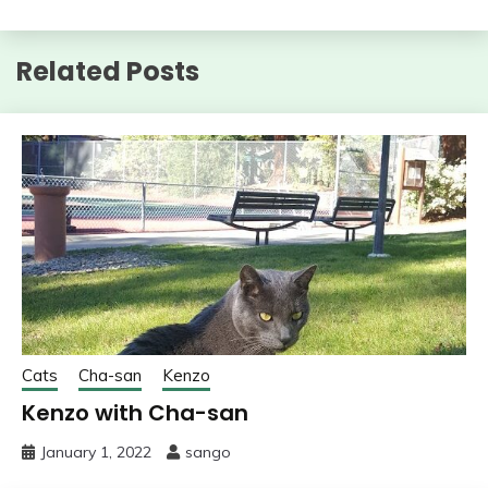
Related Posts
Cats
Cha-san
Kenzo
Kenzo with Cha-san
January 1, 2022
sango