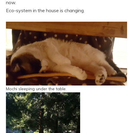
now.
Eco-system in the house is changing.
Mochi sleeping under the table.