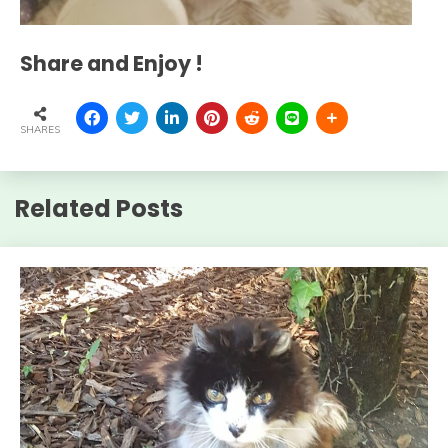
Share and Enjoy !
SHARES
Related Posts