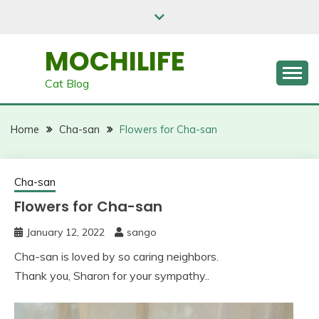
Skip
to
content
MOCHILIFE
Cat Blog
Home
Cha-san
Flowers for Cha-san
Cha-san
Flowers for Cha-san
January 12, 2022
sango
Cha-san is loved by so caring neighbors.
Thank you, Sharon for your sympathy..