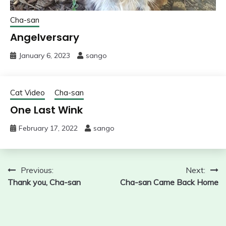
Cha-san
Angelversary
January 6, 2023
sango
Cat Video
Cha-san
One Last Wink
February 17, 2022
sango
Post
Previous:
Next:
Thank you, Cha-san
Cha-san Came Back Home
navigation