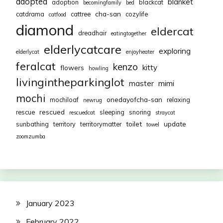
adopted
blanket
adoption
blackcat
becomingfamily
bed
cha-san
catdrama
cattree
cozylife
catfood
diamond
eldercat
dreadhair
eatingtogether
elderlycatcare
exploring
elderlycat
enjoyheater
feralcat
kenzo
kitty
flowers
howling
livingintheparkinglot
mimi
master
mochi
onedayofcha-san
mochiloaf
relaxing
newrug
rescued
rescue
sleeping
snoring
rescuedcat
straycat
toilet
update
sunbathing
territory
territorymatter
towel
zoomzumba
January 2023
February 2022