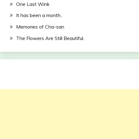
One Last Wink
It has been a month..
Memories of Cha-san
The Flowers Are Still Beautiful..