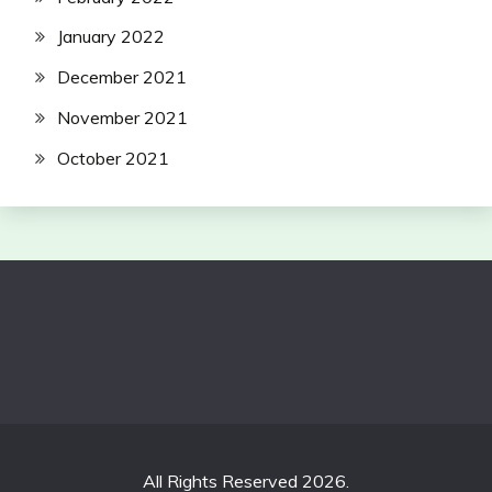
January 2022
December 2021
November 2021
October 2021
All Rights Reserved 2026.