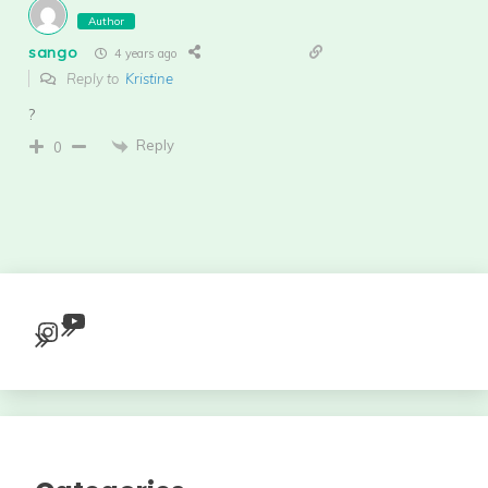
Author
sango
4 years ago
Reply to
Kristine
?
Reply
0
YouTube
Instagram