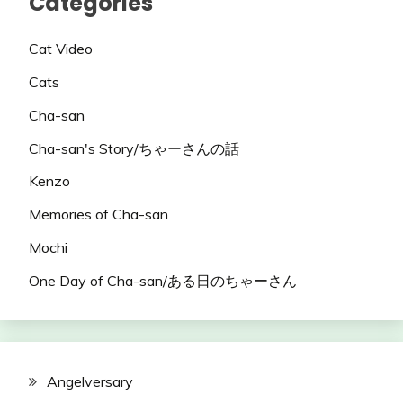
Categories
Cat Video
Cats
Cha-san
Cha-san's Story/ちゃーさんの話
Kenzo
Memories of Cha-san
Mochi
One Day of Cha-san/ある日のちゃーさん
Angelversary