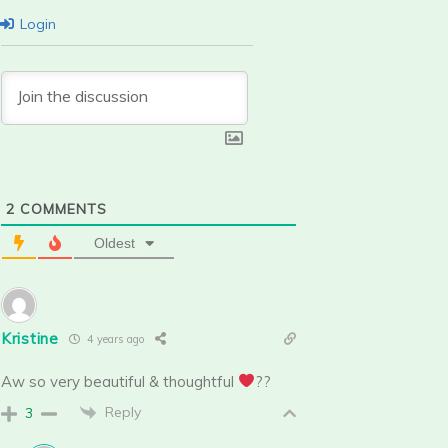
Login
2
COMMENTS
Oldest
Kristine
4 years ago
Aw so very beautiful & thoughtful
??
Reply
3