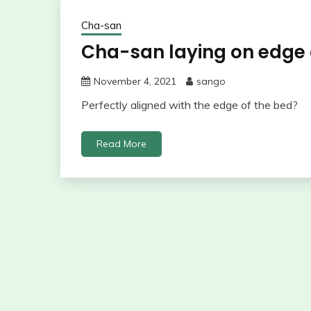
Cha-san
Cha-san laying on edge
November 4, 2021
sango
Perfectly aligned with the edge of the bed?
Read More