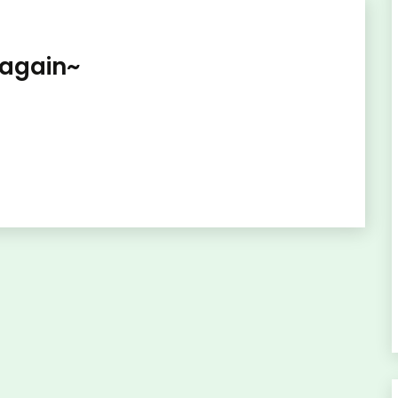
 again~