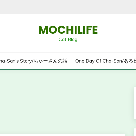
MOCHILIFE
Cat Blog
ha-San’s Story/ちゃーさんの話
One Day Of Cha-San