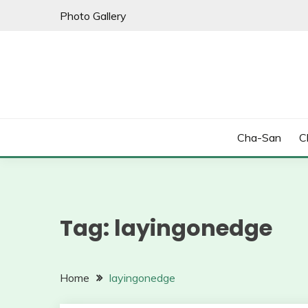
Skip
Photo Gallery
to
content
Cha-San
C
Tag:
layingonedge
Home
layingonedge