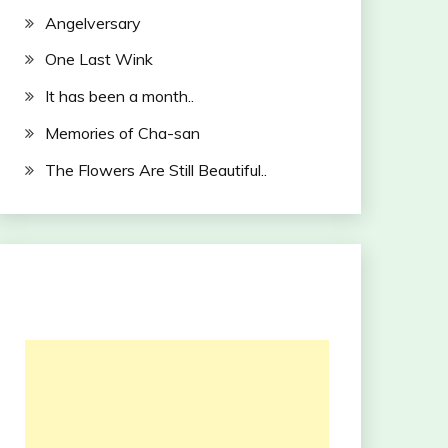
Angelversary
One Last Wink
It has been a month..
Memories of Cha-san
The Flowers Are Still Beautiful..