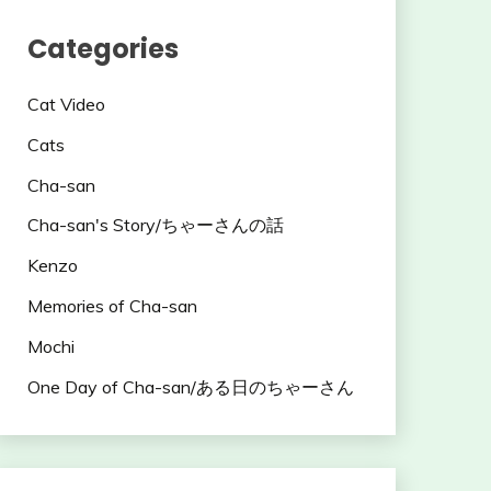
Categories
Cat Video
Cats
Cha-san
Cha-san's Story/ちゃーさんの話
Kenzo
Memories of Cha-san
Mochi
One Day of Cha-san/ある日のちゃーさん