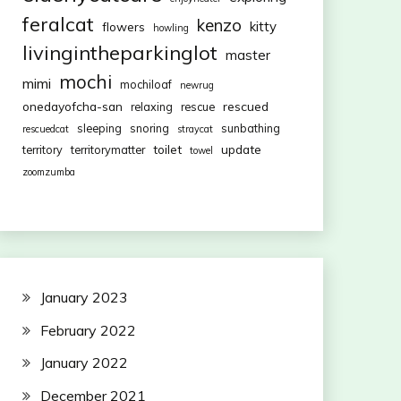
feralcat
kenzo
kitty
flowers
howling
livingintheparkinglot
master
mochi
mimi
mochiloaf
newrug
onedayofcha-san
rescued
relaxing
rescue
sleeping
snoring
sunbathing
rescuedcat
straycat
toilet
update
territory
territorymatter
towel
zoomzumba
January 2023
February 2022
January 2022
December 2021