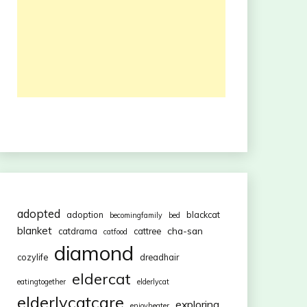
adopted
adoption
blackcat
becomingfamily
bed
blanket
cha-san
catdrama
cattree
catfood
diamond
cozylife
dreadhair
eldercat
eatingtogether
elderlycat
elderlycatcare
exploring
enjoyheater