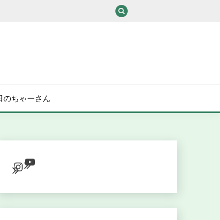
/ある日のちゃーさん
YouTube
Instagram