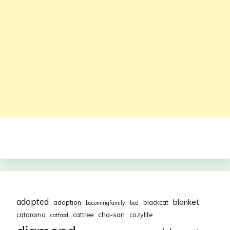
adopted
blanket
adoption
blackcat
becomingfamily
bed
cha-san
catdrama
cattree
cozylife
catfood