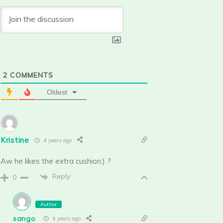
2
COMMENTS
Oldest
Kristine
4 years ago
Aw he likes the extra cushion:) ?
Reply
0
Author
sango
4 years ago