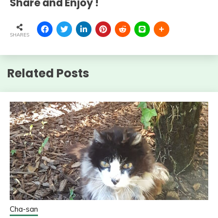
Share and Enjoy !
SHARES
Related Posts
Cha-san