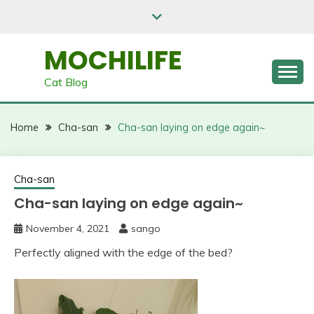
Skip
to
content
MOCHILIFE
Cat Blog
Home
Cha-san
Cha-san laying on edge again~
Cha-san
Cha-san laying on edge again~
November 4, 2021
sango
Perfectly aligned with the edge of the bed?