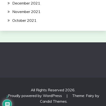
December 2021
November 2021
October 2021
All Rights Reserved 2026.
Proudly powered by WordPress
|
Theme: Fairy by
2
Candid Themes
.