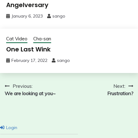
Angelversary
January 6, 2023
sango
Cat Video
Cha-san
One Last Wink
February 17, 2022
sango
Post
Previous:
Next:
We are looking at you~
Frustration?
navigation
Login