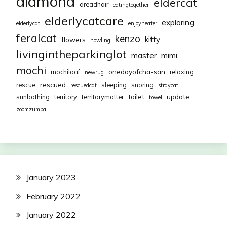
diamond
eldercat
dreadhair
eatingtogether
elderlycatcare
exploring
elderlycat
enjoyheater
feralcat
kenzo
kitty
flowers
howling
livingintheparkinglot
mimi
master
mochi
onedayofcha-san
mochiloaf
relaxing
newrug
rescued
rescue
sleeping
snoring
rescuedcat
straycat
toilet
update
sunbathing
territory
territorymatter
towel
zoomzumba
January 2023
February 2022
January 2022