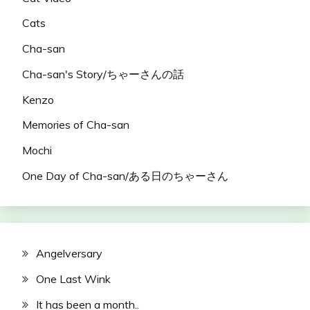
Cats
Cha-san
Cha-san's Story/ちゃーさんの話
Kenzo
Memories of Cha-san
Mochi
One Day of Cha-san/ある日のちゃーさん
Angelversary
One Last Wink
It has been a month..