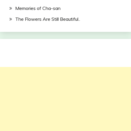
Memories of Cha-san
The Flowers Are Still Beautiful..