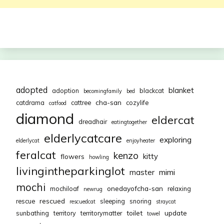
adopted
blanket
adoption
blackcat
becomingfamily
bed
cha-san
catdrama
cattree
cozylife
catfood
diamond
eldercat
dreadhair
eatingtogether
elderlycatcare
exploring
elderlycat
enjoyheater
feralcat
kenzo
kitty
flowers
howling
livingintheparkinglot
mimi
master
mochi
onedayofcha-san
mochiloaf
relaxing
newrug
rescued
rescue
sleeping
snoring
rescuedcat
straycat
toilet
update
sunbathing
territory
territorymatter
towel