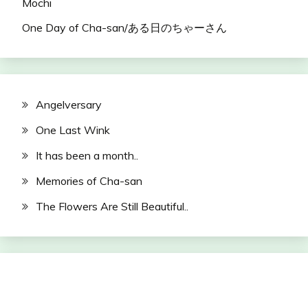
Mochi
One Day of Cha-san/ある日のちゃーさん
Angelversary
One Last Wink
It has been a month..
Memories of Cha-san
The Flowers Are Still Beautiful..