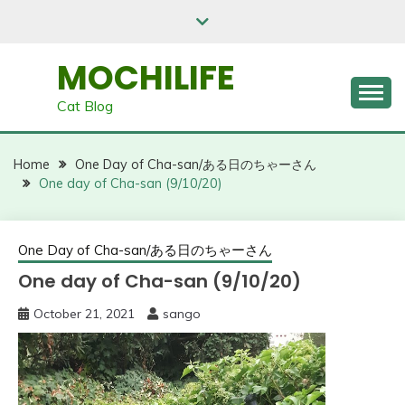
Skip
to
content
MOCHILIFE
Cat Blog
Home
One Day of Cha-san/ある日のちゃーさん
One day of Cha-san (9/10/20)
One Day of Cha-san/ある日のちゃーさん
One day of Cha-san (9/10/20)
October 21, 2021
sango