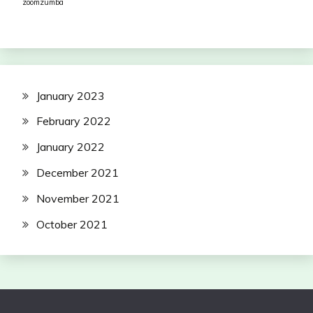
zoomzumba
January 2023
February 2022
January 2022
December 2021
November 2021
October 2021