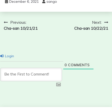
December 6, 2021
sango
Post
Previous:
Next:
Cha-san 10/21/21
Cha-san 10/22/21
navigation
Login
0
COMMENTS