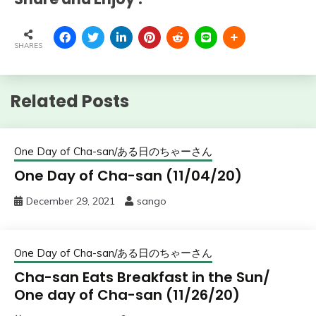
SHARES
Related Posts
One Day of Cha-san/ある日のちゃーさん
One Day of Cha-san (11/04/20)
December 29, 2021
sango
One Day of Cha-san/ある日のちゃーさん
Cha-san Eats Breakfast in the Sun/
One day of Cha-san (11/26/20)