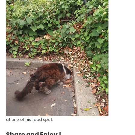
at one of his food spot.
Share and Enjoy !