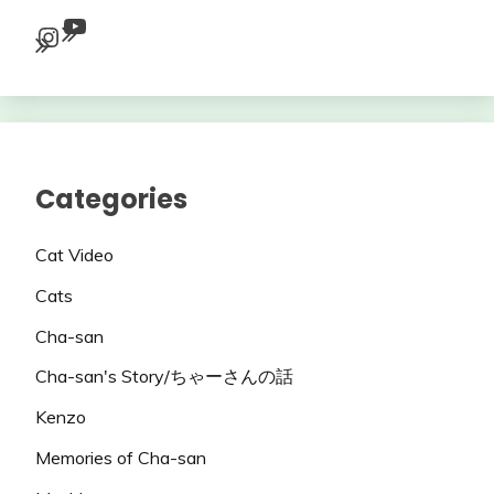
YouTube
Instagram
Categories
Cat Video
Cats
Cha-san
Cha-san's Story/ちゃーさんの話
Kenzo
Memories of Cha-san