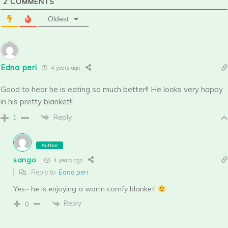
2
COMMENTS
Oldest
Edna peri
4 years ago
Good to hear he is eating so much better!! He looks very happy
in his pretty blanket!!
Reply
1
Author
sango
4 years ago
Reply to
Edna peri
Yes~ he is enjoying a warm comfy blanket!
Reply
0