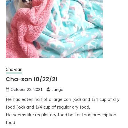
Cha-san
Cha-san 10/22/21
October 22, 2021
sango
He has eaten half of a large can (k/d) and 1/4 cup of dry
food (k/d) and 1/4 cup of regular dry food.
He seems like regular dry food better than prescription
food.