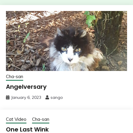
Cha-san
Angelversary
January 6, 2023
sango
Cat Video
Cha-san
One Last Wink