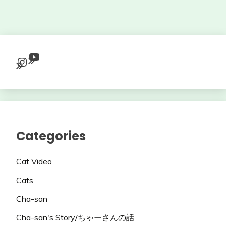
YouTube
Instagram
Categories
Cat Video
Cats
Cha-san
Cha-san's Story/ちゃーさんの話