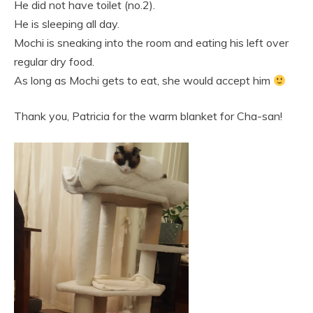
He did not have toilet (no.2).
He is sleeping all day.
Mochi is sneaking into the room and eating his left over
regular dry food.
As long as Mochi gets to eat, she would accept him
Thank you, Patricia for the warm blanket for Cha-san!