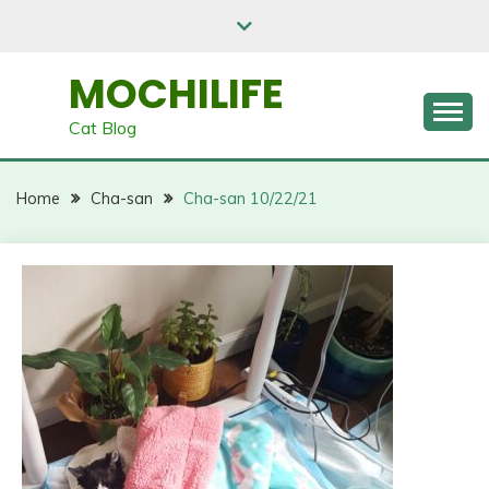
Skip
to
content
MOCHILIFE
Cat Blog
Home
Cha-san
Cha-san 10/22/21