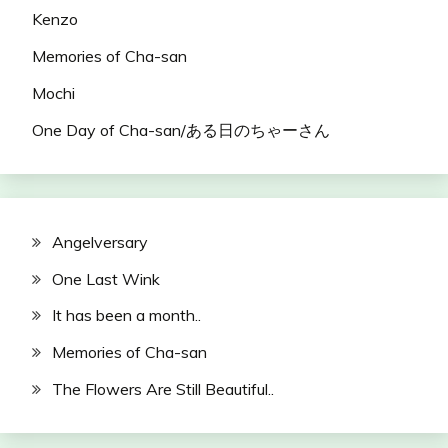
Kenzo
Memories of Cha-san
Mochi
One Day of Cha-san/ある日のちゃーさん
Angelversary
One Last Wink
It has been a month..
Memories of Cha-san
The Flowers Are Still Beautiful..