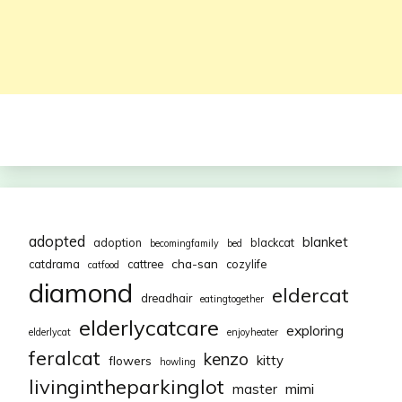
adopted
blanket
adoption
blackcat
becomingfamily
bed
cha-san
catdrama
cattree
cozylife
catfood
diamond
eldercat
dreadhair
eatingtogether
elderlycatcare
exploring
elderlycat
enjoyheater
feralcat
kenzo
kitty
flowers
howling
livingintheparkinglot
mimi
master