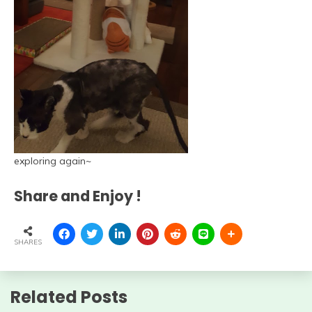
exploring again~
Share and Enjoy !
SHARES
Related Posts