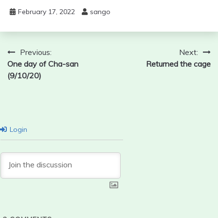
February 17, 2022
sango
Post
Previous:
Next:
One day of Cha-san
Returned the cage
navigation
(9/10/20)
Login