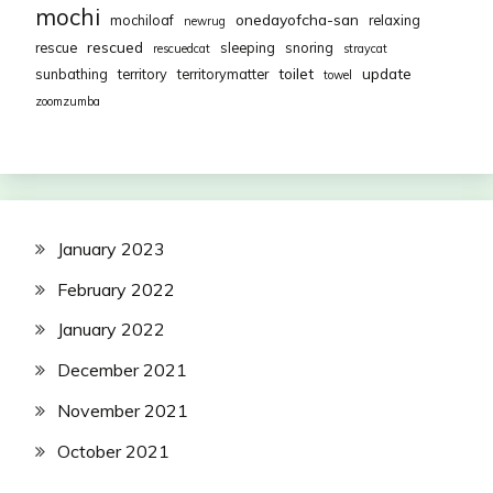
mochi
onedayofcha-san
mochiloaf
relaxing
newrug
rescued
rescue
sleeping
snoring
rescuedcat
straycat
toilet
update
sunbathing
territory
territorymatter
towel
zoomzumba
January 2023
February 2022
January 2022
December 2021
November 2021
October 2021