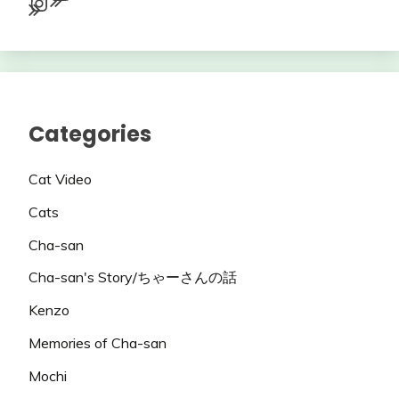
Instagram
Categories
Cat Video
Cats
Cha-san
Cha-san's Story/ちゃーさんの話
Kenzo
Memories of Cha-san
Mochi