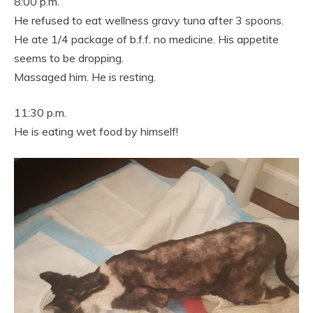
8:00 p.m.
He refused to eat wellness gravy tuna after 3 spoons.
He ate 1/4 package of b.f.f. no medicine. His appetite
seems to be dropping.
Massaged him. He is resting.
11:30 p.m.
He is eating wet food by himself!