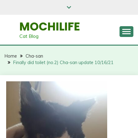
Skip
to
content
MOCHILIFE
Cat Blog
Home
Cha-san
Finally did toilet (no.2) Cha-san update 10/16/21