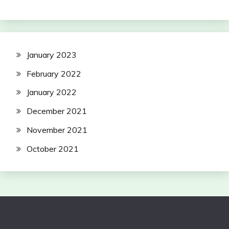
January 2023
February 2022
January 2022
December 2021
November 2021
October 2021