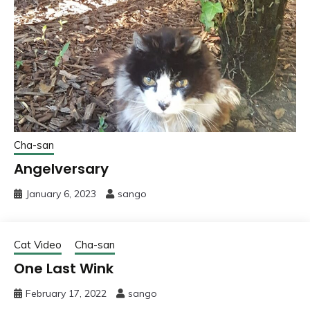
Cha-san
Angelversary
January 6, 2023
sango
Cat Video
Cha-san
One Last Wink
February 17, 2022
sango