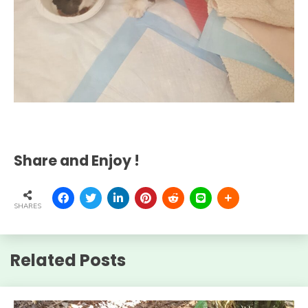
Share and Enjoy !
SHARES
Related Posts