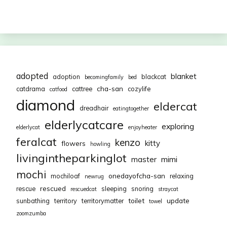
adopted
blanket
adoption
blackcat
becomingfamily
bed
cha-san
catdrama
cattree
cozylife
catfood
diamond
eldercat
dreadhair
eatingtogether
elderlycatcare
exploring
elderlycat
enjoyheater
feralcat
kenzo
kitty
flowers
howling
livingintheparkinglot
mimi
master
mochi
onedayofcha-san
mochiloaf
relaxing
newrug
rescued
rescue
sleeping
snoring
rescuedcat
straycat
toilet
update
sunbathing
territory
territorymatter
towel
zoomzumba