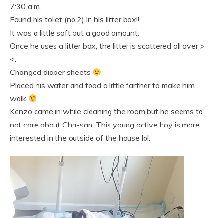
7:30 a.m.
Found his toilet (no.2) in his litter box!!
It was a little soft but a good amount.
Once he uses a litter box, the litter is scattered all over >
<.
Changed diaper sheets
Placed his water and food a little farther to make him
walk
Kenzo came in while cleaning the room but he seems to
not care about Cha-san. This young active boy is more
interested in the outside of the house lol.