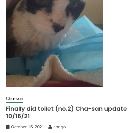
Cha-san
Finally did toilet (no.2) Cha-san update
10/16/21
October 16, 2021
sango