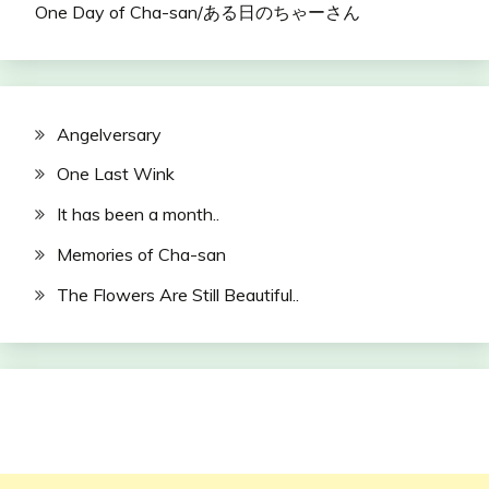
One Day of Cha-san/ある日のちゃーさん
Angelversary
One Last Wink
It has been a month..
Memories of Cha-san
The Flowers Are Still Beautiful..