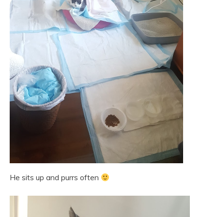
He sits up and purrs often