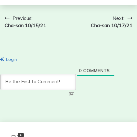
Post
Previous:
Next:
Cha-san 10/15/21
Cha-san 10/17/21
navigation
Login
0
COMMENTS
YouTube