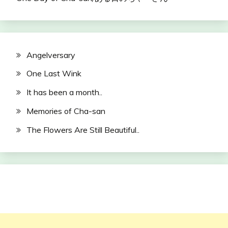
Angelversary
One Last Wink
It has been a month..
Memories of Cha-san
The Flowers Are Still Beautiful..