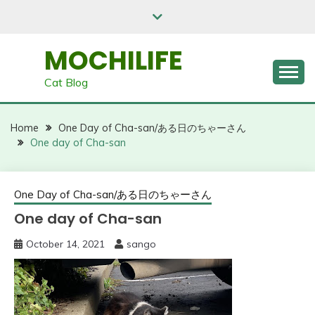
Skip
to
content
MOCHILIFE
Cat Blog
Home
One Day of Cha-san/ある日のちゃーさん
One day of Cha-san
One Day of Cha-san/ある日のちゃーさん
One day of Cha-san
October 14, 2021
sango