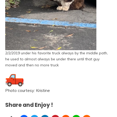
2/2/2019 under his favorite truck always by the middle path,
he used to almost always be under there until that guy
moved and then no more truck
Photo courtesy: Kristine
Share and Enjoy !