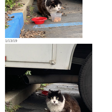
1/13/19