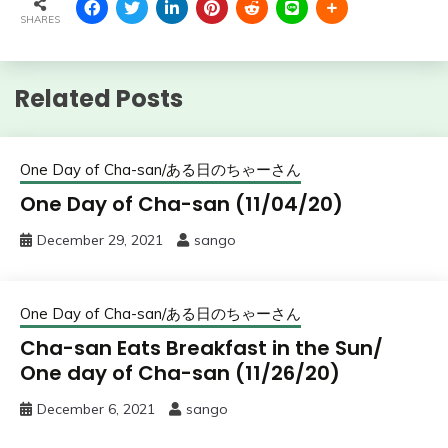
SHARES
Related Posts
One Day of Cha-san/ある日のちゃーさん
One Day of Cha-san (11/04/20)
December 29, 2021
sango
One Day of Cha-san/ある日のちゃーさん
Cha-san Eats Breakfast in the Sun/
One day of Cha-san (11/26/20)
December 6, 2021
sango