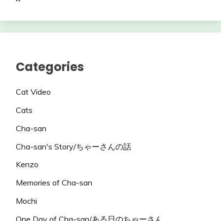
Categories
Cat Video
Cats
Cha-san
Cha-san's Story/ちゃーさんの話
Kenzo
Memories of Cha-san
Mochi
One Day of Cha-san/ある日のちゃーさん