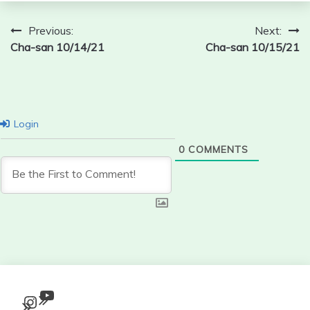
Post
Previous:
Next:
Cha-san 10/14/21
Cha-san 10/15/21
navigation
Login
0
COMMENTS
YouTube
Instagram