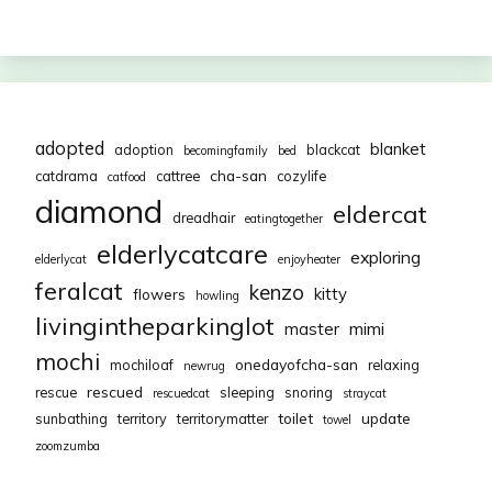
adopted
blanket
adoption
blackcat
becomingfamily
bed
cha-san
catdrama
cattree
cozylife
catfood
diamond
eldercat
dreadhair
eatingtogether
elderlycatcare
exploring
elderlycat
enjoyheater
feralcat
kenzo
kitty
flowers
howling
livingintheparkinglot
mimi
master
mochi
onedayofcha-san
mochiloaf
relaxing
newrug
rescued
rescue
sleeping
snoring
rescuedcat
straycat
toilet
update
sunbathing
territory
territorymatter
towel
zoomzumba