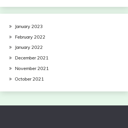
January 2023
February 2022
January 2022
December 2021
November 2021
October 2021