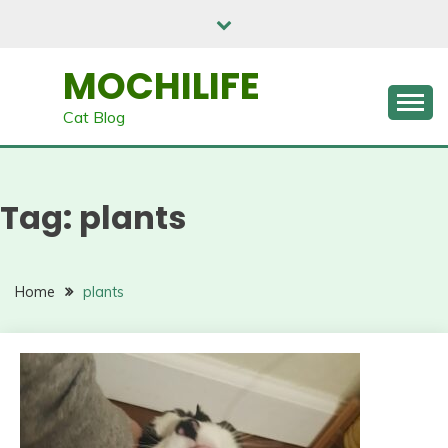
Skip
to
content
MOCHILIFE
Cat Blog
Tag:
plants
Home
plants