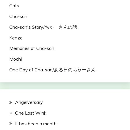
Cats
Cha-san
Cha-san's Story/ちゃーさんの話
Kenzo
Memories of Cha-san
Mochi
One Day of Cha-san/ある日のちゃーさん
Angelversary
One Last Wink
It has been a month..