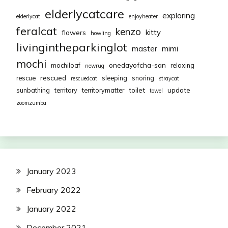
elderlycatcare
exploring
elderlycat
enjoyheater
feralcat
kenzo
kitty
flowers
howling
livingintheparkinglot
mimi
master
mochi
onedayofcha-san
mochiloaf
relaxing
newrug
rescued
rescue
sleeping
snoring
rescuedcat
straycat
toilet
update
sunbathing
territory
territorymatter
towel
zoomzumba
January 2023
February 2022
January 2022
December 2021