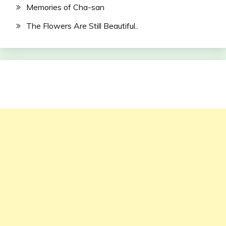
Memories of Cha-san
The Flowers Are Still Beautiful..