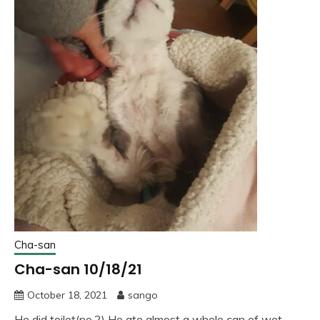
Cha-san
Cha-san 10/18/21
October 18, 2021
sango
He did toilet(no.2) He ate almost a whole can of wet