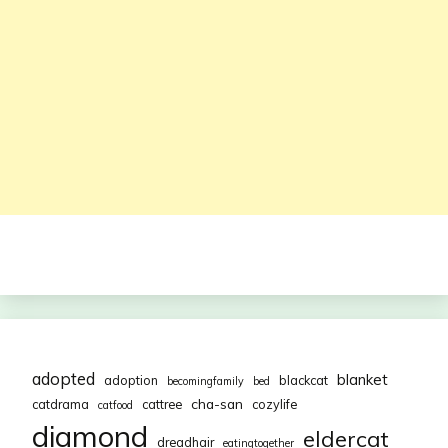
adopted
blanket
adoption
blackcat
becomingfamily
bed
cha-san
catdrama
cattree
cozylife
catfood
diamond
eldercat
dreadhair
eatingtogether