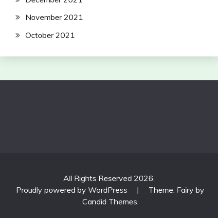
November 2021
October 2021
All Rights Reserved 2026.
Proudly powered by WordPress
|
Theme: Fairy by
Candid Themes
.