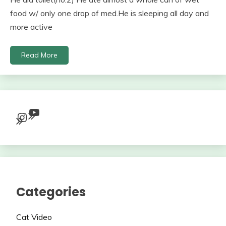
food w/ only one drop of med.He is sleeping all day and
more active
Read More
YouTube
Instagram
Categories
Cat Video