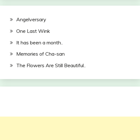
Angelversary
One Last Wink
It has been a month..
Memories of Cha-san
The Flowers Are Still Beautiful..