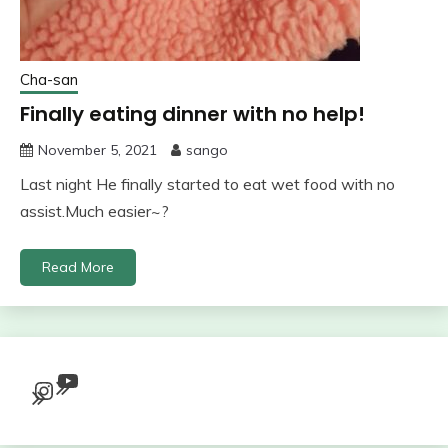
Cha-san
Finally eating dinner with no help!
November 5, 2021
sango
Last night He finally started to eat wet food with no
assist.Much easier~?
Read More
YouTube
Instagram