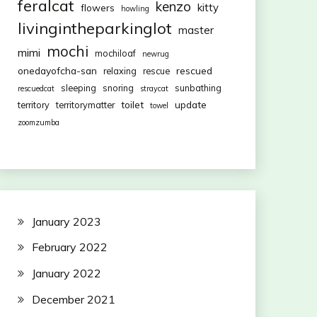
feralcat
kenzo
kitty
flowers
howling
livingintheparkinglot
master
mochi
mimi
mochiloaf
newrug
onedayofcha-san
rescued
relaxing
rescue
sleeping
snoring
sunbathing
rescuedcat
straycat
toilet
update
territory
territorymatter
towel
zoomzumba
January 2023
February 2022
January 2022
December 2021