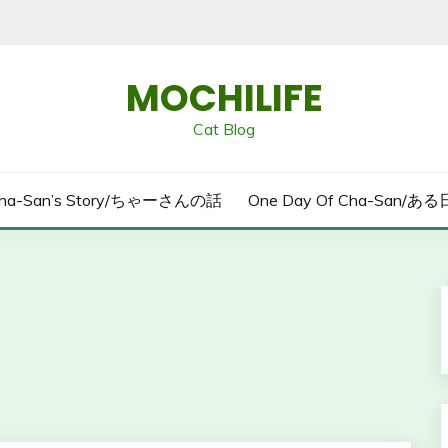
MOCHILIFE
Cat Blog
ha-San’s Story/ちゃーさんの話
One Day Of Cha-San