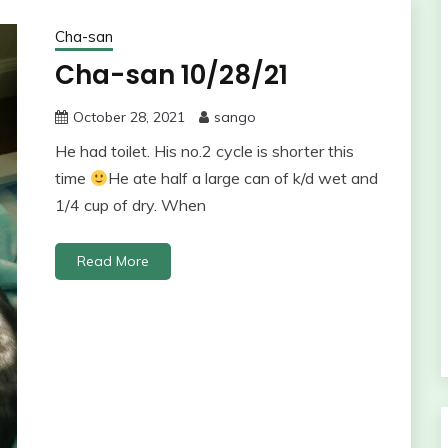
Cha-san
Cha-san 10/28/21
October 28, 2021
sango
He had toilet. His no.2 cycle is shorter this
time
He ate half a large can of k/d wet and
1/4 cup of dry. When
Read More