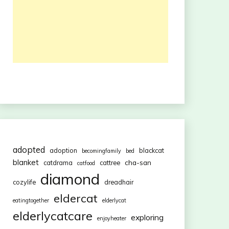
adopted
adoption
blackcat
becomingfamily
bed
blanket
cha-san
catdrama
cattree
catfood
diamond
cozylife
dreadhair
eldercat
eatingtogether
elderlycat
elderlycatcare
exploring
enjoyheater