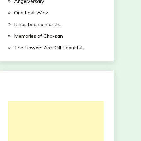
Angelversary
One Last Wink
It has been a month..
Memories of Cha-san
The Flowers Are Still Beautiful..