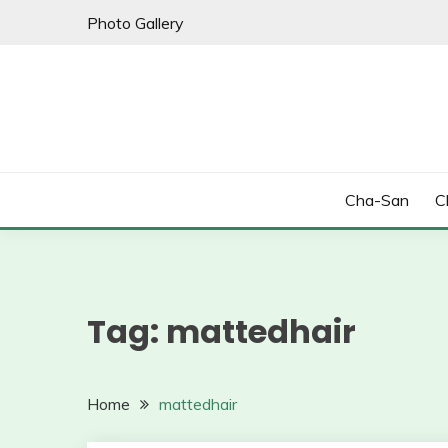
Skip
Photo Gallery
to
content
Cha-San
C
Tag:
mattedhair
Home
mattedhair