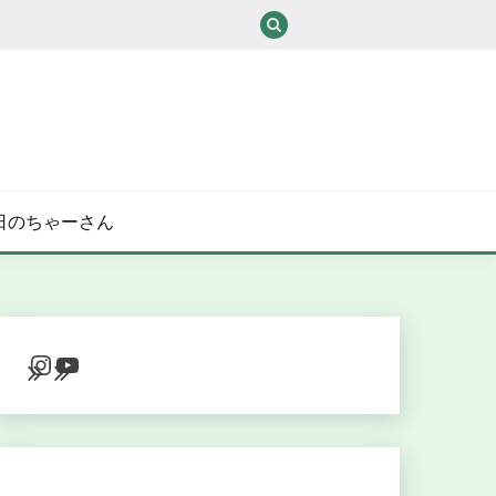
/ある日のちゃーさん
Instagram
YouTube