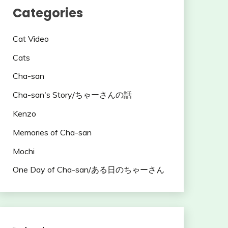
Categories
Cat Video
Cats
Cha-san
Cha-san's Story/ちゃーさんの話
Kenzo
Memories of Cha-san
Mochi
One Day of Cha-san/ある日のちゃーさん