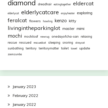
diamond
eldercat
dreadhair
eatingtogether
elderlycatcare
exploring
elderlycat
enjoyheater
feralcat
kenzo
kitty
flowers
howling
livingintheparkinglot
mimi
master
mochi
onedayofcha-san
mochiloaf
relaxing
newrug
rescued
rescue
sleeping
snoring
rescuedcat
straycat
toilet
update
sunbathing
territory
territorymatter
towel
zoomzumba
January 2023
February 2022
January 2022