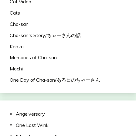
Cat Video
Cats
Cha-san
Cha-san's Story/ちゃーさんの話
Kenzo
Memories of Cha-san
Mochi
One Day of Cha-san/ある日のちゃーさん
Angelversary
One Last Wink