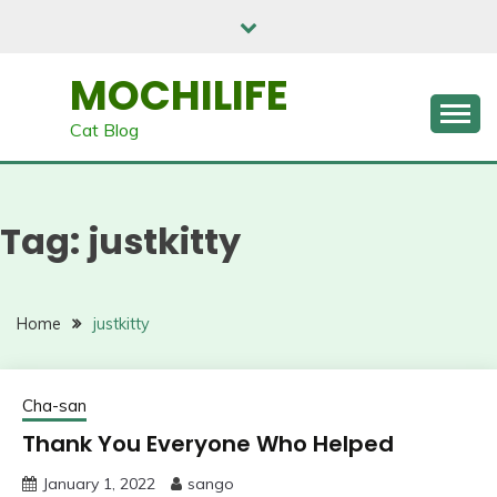
Skip
to
content
MOCHILIFE
Cat Blog
Tag:
justkitty
Home
justkitty
Cha-san
Thank You Everyone Who Helped
January 1, 2022
sango