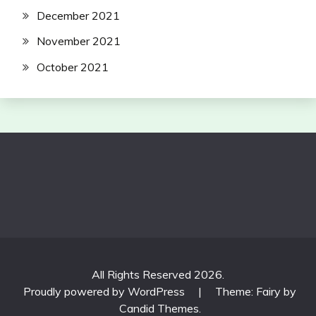
December 2021
November 2021
October 2021
All Rights Reserved 2026.
Proudly powered by WordPress
|
Theme: Fairy by
Candid Themes
.