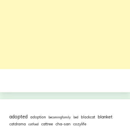
adopted
blanket
adoption
blackcat
becomingfamily
bed
cha-san
catdrama
cattree
cozylife
catfood