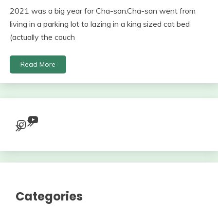
2021 was a big year for Cha-san.Cha-san went from
living in a parking lot to lazing in a king sized cat bed
(actually the couch
Read More
YouTube
Instagram
Categories