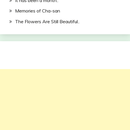
It has been a month..
Memories of Cha-san
The Flowers Are Still Beautiful..