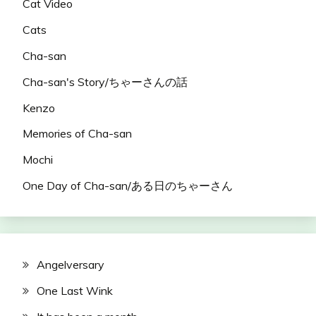
Cat Video
Cats
Cha-san
Cha-san's Story/ちゃーさんの話
Kenzo
Memories of Cha-san
Mochi
One Day of Cha-san/ある日のちゃーさん
Angelversary
One Last Wink