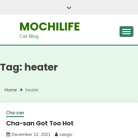
Skip
to
content
MOCHILIFE
Cat Blog
Tag:
heater
Home
heater
Cha-san
Cha-san Got Too Hot
December 12, 2021
sango