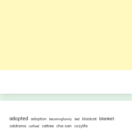
adopted
blanket
adoption
blackcat
becomingfamily
bed
cha-san
catdrama
cattree
cozylife
catfood