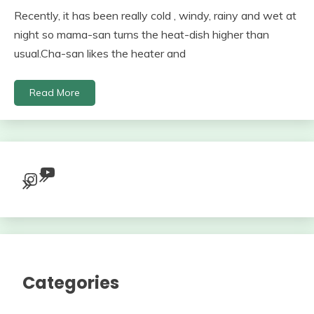
Recently, it has been really cold , windy, rainy and wet at
night so mama-san turns the heat-dish higher than
usual.Cha-san likes the heater and
Read More
YouTube
Instagram
Categories