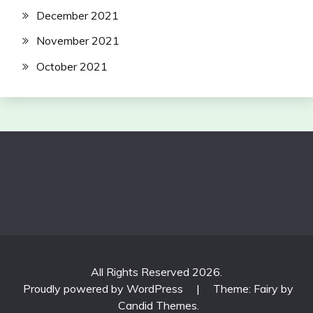
December 2021
November 2021
October 2021
All Rights Reserved 2026.
Proudly powered by WordPress
|
Theme: Fairy by
Candid Themes
.