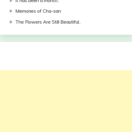
It has been a month..
Memories of Cha-san
The Flowers Are Still Beautiful..