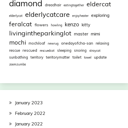
diamond
eldercat
dreadhair
eatingtogether
elderlycatcare
exploring
elderlycat
enjoyheater
feralcat
kenzo
kitty
flowers
howling
livingintheparkinglot
mimi
master
mochi
onedayofcha-san
mochiloaf
relaxing
newrug
rescued
rescue
sleeping
snoring
rescuedcat
straycat
toilet
update
sunbathing
territory
territorymatter
towel
zoomzumba
January 2023
February 2022
January 2022