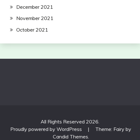
December 2021
November 2021
October 2021
All Rights Reserved 2026.
Proudly powered by WordPress
|
Theme: Fairy by
Candid Themes
.