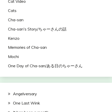
Cat Video
Cats
Cha-san
Cha-san's Story/ちゃーさんの話
Kenzo
Memories of Cha-san
Mochi
One Day of Cha-san/ある日のちゃーさん
Angelversary
One Last Wink