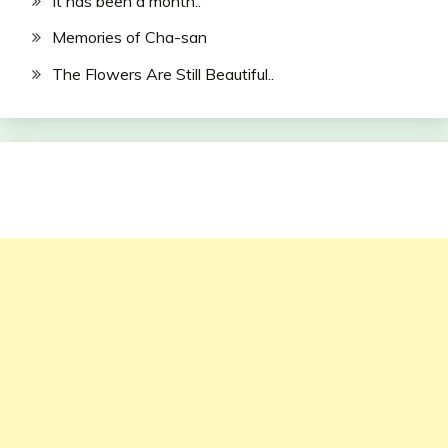
It has been a month..
Memories of Cha-san
The Flowers Are Still Beautiful..