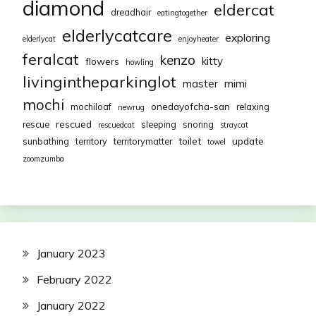
diamond
eldercat
dreadhair
eatingtogether
elderlycatcare
exploring
elderlycat
enjoyheater
feralcat
kenzo
kitty
flowers
howling
livingintheparkinglot
mimi
master
mochi
onedayofcha-san
mochiloaf
relaxing
newrug
rescued
rescue
sleeping
snoring
rescuedcat
straycat
toilet
update
sunbathing
territory
territorymatter
towel
zoomzumba
January 2023
February 2022
January 2022