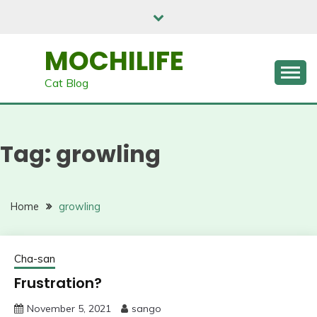
Skip
to
content
MOCHILIFE
Cat Blog
Tag:
growling
Home
growling
Cha-san
Frustration?
November 5, 2021
sango