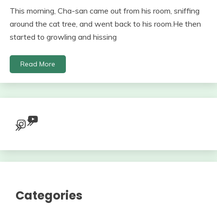
This morning, Cha-san came out from his room, sniffing
around the cat tree, and went back to his room.He then
started to growling and hissing
Read More
YouTube
Instagram
Categories