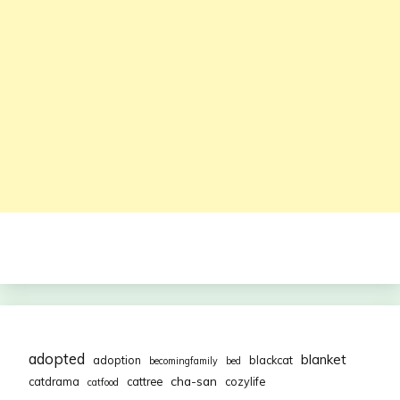
adopted
blanket
adoption
blackcat
becomingfamily
bed
cha-san
catdrama
cattree
cozylife
catfood