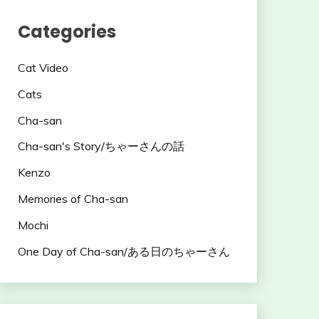
Categories
Cat Video
Cats
Cha-san
Cha-san's Story/ちゃーさんの話
Kenzo
Memories of Cha-san
Mochi
One Day of Cha-san/ある日のちゃーさん