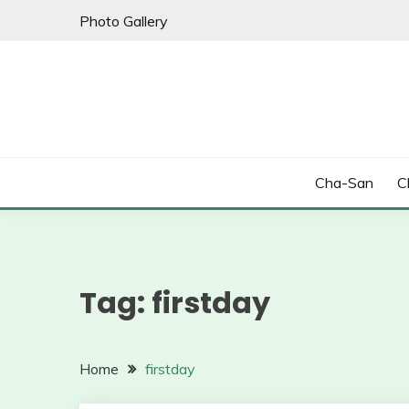
Skip
Photo Gallery
to
content
Cha-San
C
Tag:
firstday
Home
firstday