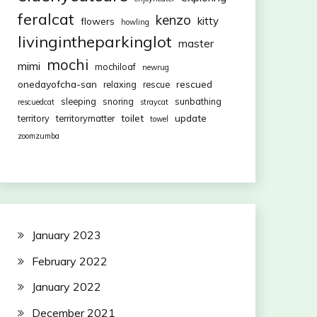
feralcat
kenzo
kitty
flowers
howling
livingintheparkinglot
master
mochi
mimi
mochiloaf
newrug
onedayofcha-san
rescued
relaxing
rescue
sleeping
snoring
sunbathing
rescuedcat
straycat
toilet
update
territory
territorymatter
towel
zoomzumba
January 2023
February 2022
January 2022
December 2021