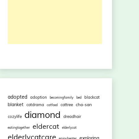
adopted
adoption
blackcat
becomingfamily
bed
blanket
cha-san
catdrama
cattree
catfood
diamond
cozylife
dreadhair
eldercat
eatingtogether
elderlycat
elderlycatcare
exploring
enjoyheater