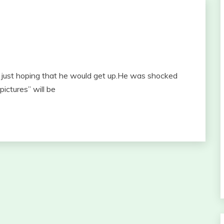
ust hoping that he would get up.He was shocked
ictures” will be