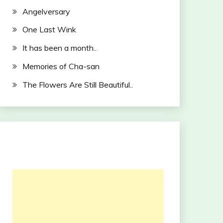
Angelversary
One Last Wink
It has been a month..
Memories of Cha-san
The Flowers Are Still Beautiful..