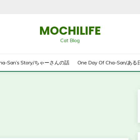
MOCHILIFE
Cat Blog
ha-San’s Story/ちゃーさんの話
One Day Of Cha-San