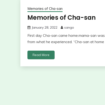
Memories of Cha-san
Memories of Cha-san
January 28, 2022
sango
First day Cha-san came home.mama-san was j
from what he experienced. “Cha-san at home p
Read More