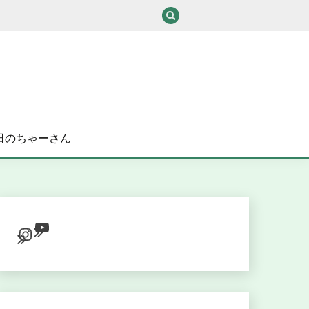
/ある日のちゃーさん
YouTube
Instagram