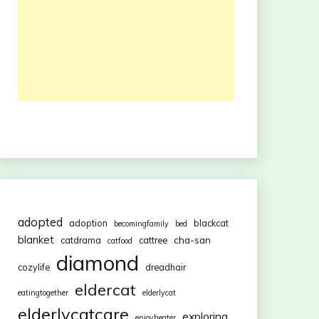
adopted
adoption
blackcat
becomingfamily
bed
blanket
cha-san
catdrama
cattree
catfood
diamond
cozylife
dreadhair
eldercat
eatingtogether
elderlycat
elderlycatcare
exploring
enjoyheater