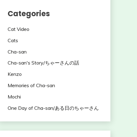
Categories
Cat Video
Cats
Cha-san
Cha-san's Story/ちゃーさんの話
Kenzo
Memories of Cha-san
Mochi
One Day of Cha-san/ある日のちゃーさん