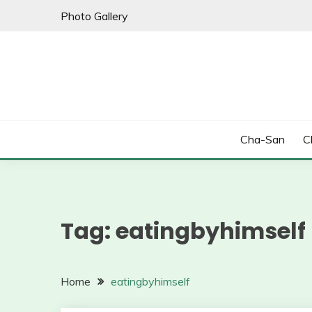
Skip
Photo Gallery
to
content
Cha-San
C
Tag:
eatingbyhimself
Home
eatingbyhimself