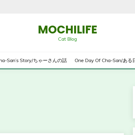
MOCHILIFE
Cat Blog
ha-San’s Story/ちゃーさんの話
One Day Of Cha-San