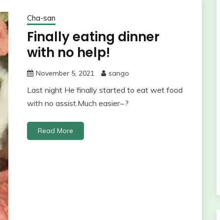
Cha-san
Finally eating dinner
with no help!
November 5, 2021
sango
Last night He finally started to eat wet food
with no assist.Much easier~?
Read More