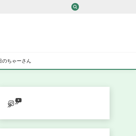
/ある日のちゃーさん
YouTube
Instagram