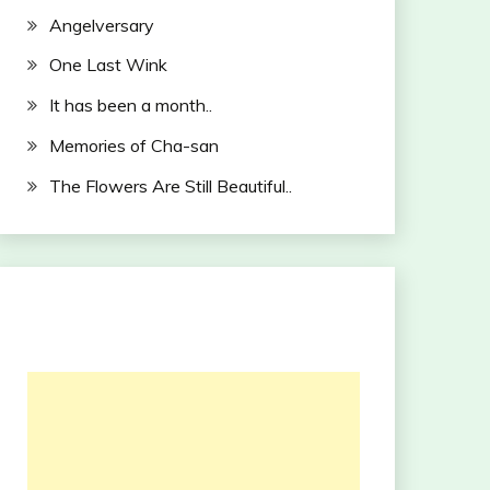
Angelversary
One Last Wink
It has been a month..
Memories of Cha-san
The Flowers Are Still Beautiful..