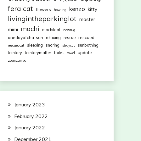
feralcat
kenzo
kitty
flowers
howling
livingintheparkinglot
master
mochi
mimi
mochiloaf
newrug
onedayofcha-san
rescued
relaxing
rescue
sleeping
snoring
sunbathing
rescuedcat
straycat
toilet
update
territory
territorymatter
towel
zoomzumba
January 2023
February 2022
January 2022
December 2021