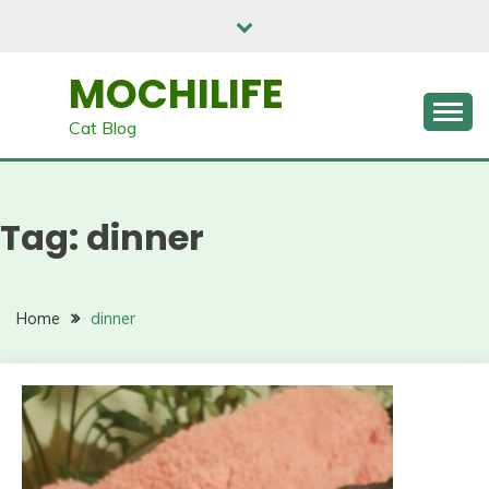
Skip
to
content
MOCHILIFE
Cat Blog
Tag:
dinner
Home
dinner