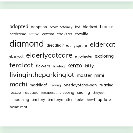
adopted
blanket
adoption
blackcat
becomingfamily
bed
cha-san
catdrama
cattree
cozylife
catfood
diamond
eldercat
dreadhair
eatingtogether
elderlycatcare
exploring
elderlycat
enjoyheater
feralcat
kenzo
kitty
flowers
howling
livingintheparkinglot
mimi
master
mochi
onedayofcha-san
mochiloaf
relaxing
newrug
rescued
rescue
sleeping
snoring
rescuedcat
straycat
toilet
update
sunbathing
territory
territorymatter
towel
zoomzumba