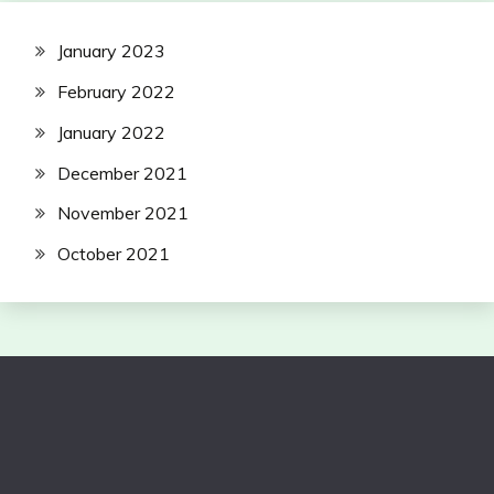
January 2023
February 2022
January 2022
December 2021
November 2021
October 2021