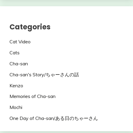
Categories
Cat Video
Cats
Cha-san
Cha-san's Story/ちゃーさんの話
Kenzo
Memories of Cha-san
Mochi
One Day of Cha-san/ある日のちゃーさん