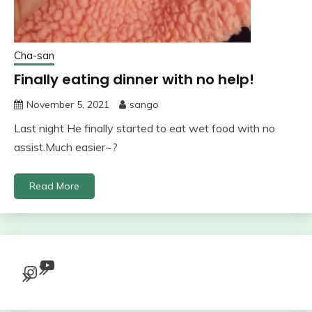
Cha-san
Finally eating dinner with no help!
November 5, 2021
sango
Last night He finally started to eat wet food with no
assist.Much easier~?
Read More
YouTube
Instagram