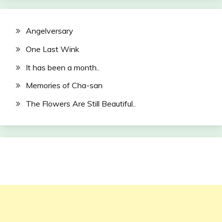
Angelversary
One Last Wink
It has been a month..
Memories of Cha-san
The Flowers Are Still Beautiful..