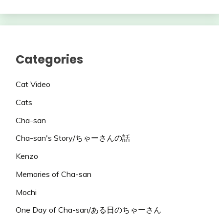
Categories
Cat Video
Cats
Cha-san
Cha-san's Story/ちゃーさんの話
Kenzo
Memories of Cha-san
Mochi
One Day of Cha-san/ある日のちゃーさん