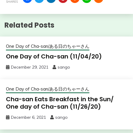
SHARES
Related Posts
One Day of Cha-san/ある日のちゃーさん
One Day of Cha-san (11/04/20)
December 29, 2021
sango
One Day of Cha-san/ある日のちゃーさん
Cha-san Eats Breakfast in the Sun/
One day of Cha-san (11/26/20)
December 6, 2021
sango