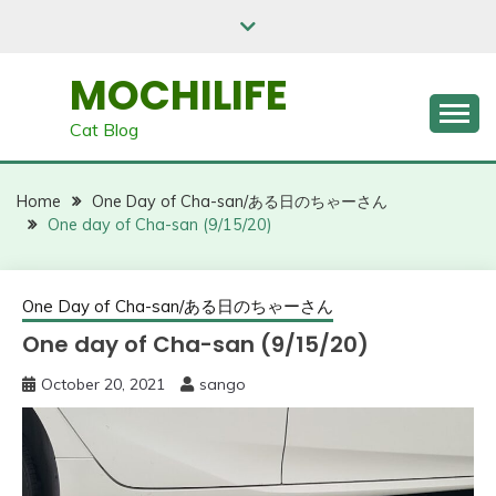
Skip
to
content
MOCHILIFE
Cat Blog
Home
One Day of Cha-san/ある日のちゃーさん
One day of Cha-san (9/15/20)
One Day of Cha-san/ある日のちゃーさん
One day of Cha-san (9/15/20)
October 20, 2021
sango