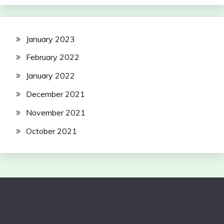
January 2023
February 2022
January 2022
December 2021
November 2021
October 2021