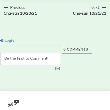
Post
Previous:
Next:
Cha-san 10/20/21
Cha-san 10/21/21
navigation
Login
0
COMMENTS
YouTube
Instagram