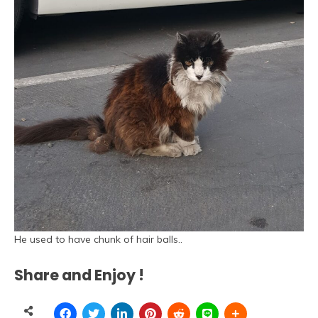
He used to have chunk of hair balls..
Share and Enjoy !