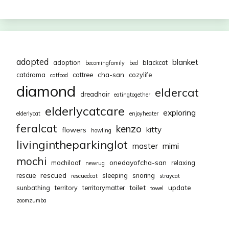
adopted
blanket
adoption
blackcat
becomingfamily
bed
cha-san
catdrama
cattree
cozylife
catfood
diamond
eldercat
dreadhair
eatingtogether
elderlycatcare
exploring
elderlycat
enjoyheater
feralcat
kenzo
kitty
flowers
howling
livingintheparkinglot
mimi
master
mochi
onedayofcha-san
mochiloaf
relaxing
newrug
rescued
rescue
sleeping
snoring
rescuedcat
straycat
toilet
update
sunbathing
territory
territorymatter
towel
zoomzumba