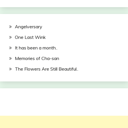
Angelversary
One Last Wink
It has been a month..
Memories of Cha-san
The Flowers Are Still Beautiful..