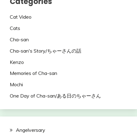
Categories
Cat Video
Cats
Cha-san
Cha-san's Story/ちゃーさんの話
Kenzo
Memories of Cha-san
Mochi
One Day of Cha-san/ある日のちゃーさん
Angelversary