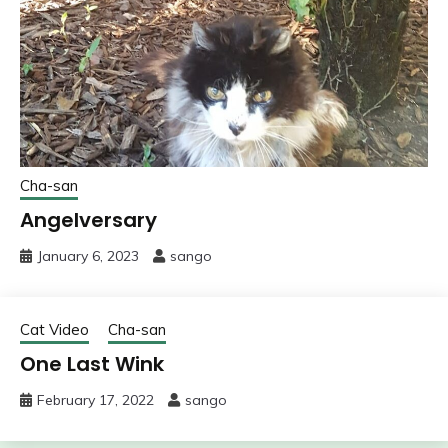
Cha-san
Angelversary
January 6, 2023
sango
Cat Video
Cha-san
One Last Wink
February 17, 2022
sango