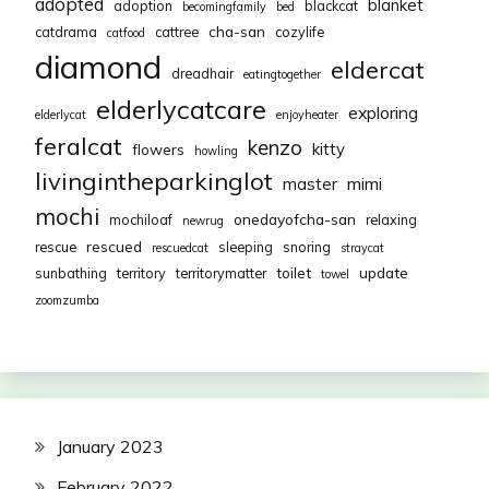
adopted
blanket
adoption
blackcat
becomingfamily
bed
cha-san
catdrama
cattree
cozylife
catfood
diamond
eldercat
dreadhair
eatingtogether
elderlycatcare
exploring
elderlycat
enjoyheater
feralcat
kenzo
kitty
flowers
howling
livingintheparkinglot
mimi
master
mochi
onedayofcha-san
mochiloaf
relaxing
newrug
rescued
rescue
sleeping
snoring
rescuedcat
straycat
toilet
update
sunbathing
territory
territorymatter
towel
zoomzumba
January 2023
February 2022