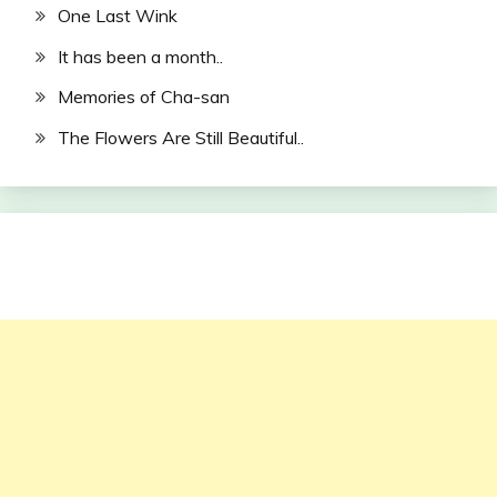
One Last Wink
It has been a month..
Memories of Cha-san
The Flowers Are Still Beautiful..