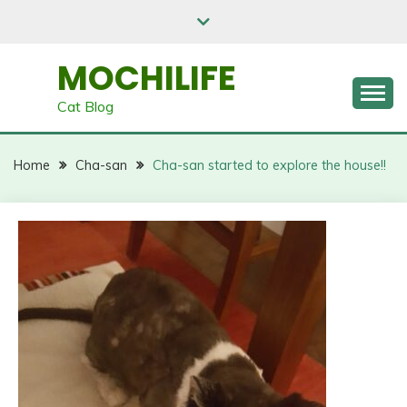
Skip
to
content
MOCHILIFE
Cat Blog
Home
Cha-san
Cha-san started to explore the house!!