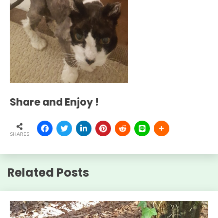
Share and Enjoy !
SHARES
Related Posts