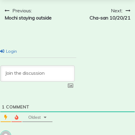
Post
Previous:
Next:
Mochi staying outside
Cha-san 10/20/21
navigation
Login
1
COMMENT
Oldest