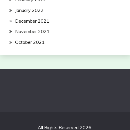
January 2022
December 2021
November 2021
October 2021
All Rights Reserved 2026.