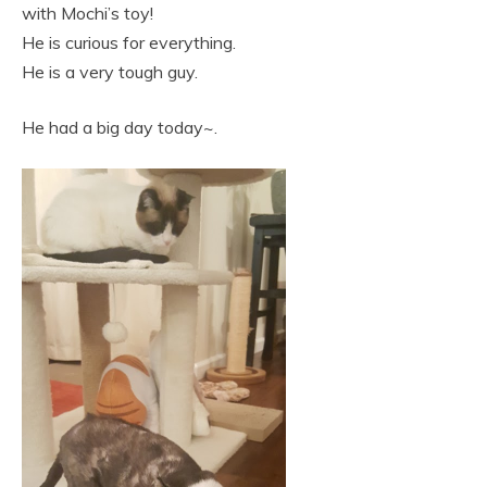
with Mochi’s toy!
He is curious for everything.
He is a very tough guy.
He had a big day today~.