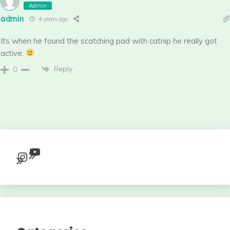
Admin
admin
4 years ago
Its when he found the scatching pad with catnip he really got
active.
Reply
0
YouTube
Instagram