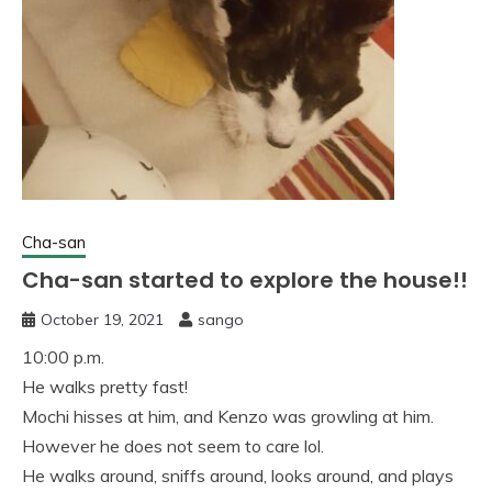
Cha-san
Cha-san started to explore the house!!
October 19, 2021
sango
10:00 p.m.
He walks pretty fast!
Mochi hisses at him, and Kenzo was growling at him.
However he does not seem to care lol.
He walks around, sniffs around, looks around, and plays