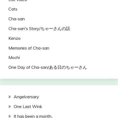
Cats
Cha-san
Cha-san's Story/ちゃーさんの話
Kenzo
Memories of Cha-san
Mochi
One Day of Cha-san/ある日のちゃーさん
Angelversary
One Last Wink
It has been a month..