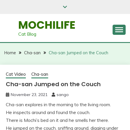
Skip
to
content
MOCHILIFE
Cat Blog
Home
Cha-san
Cha-san Jumped on the Couch
Cat Video
Cha-san
Cha-san Jumped on the Couch
November 23, 2021
sango
Cha-san explores in the morning to the living room.
He inspects around and found the couch.
There is Mochi’s bed on it and he smells her there.
He jumped on the couch, sniffing around, digging under