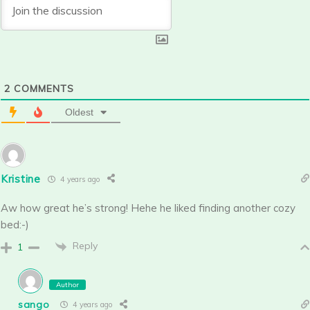
2
COMMENTS
Oldest
Kristine
4 years ago
Aw how great he’s strong! Hehe he liked finding another cozy
bed:-)
Reply
1
Author
sango
4 years ago