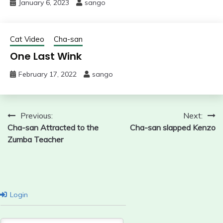
January 6, 2023
sango
Cat Video
Cha-san
One Last Wink
February 17, 2022
sango
Post
Previous:
Next:
Cha-san Attracted to the
Cha-san slapped Kenzo
navigation
Zumba Teacher
Login