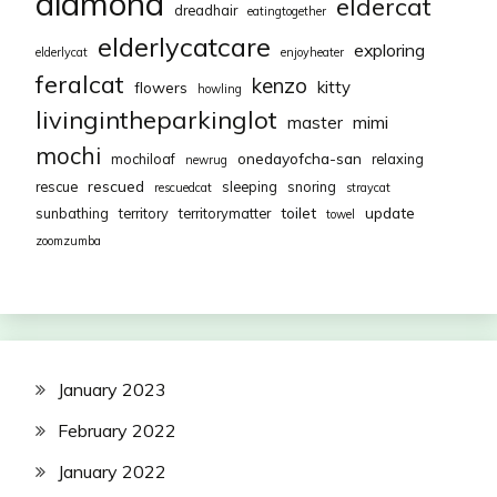
diamond
eldercat
dreadhair
eatingtogether
elderlycatcare
exploring
elderlycat
enjoyheater
feralcat
kenzo
kitty
flowers
howling
livingintheparkinglot
mimi
master
mochi
onedayofcha-san
mochiloaf
relaxing
newrug
rescued
rescue
sleeping
snoring
rescuedcat
straycat
toilet
update
sunbathing
territory
territorymatter
towel
zoomzumba
January 2023
February 2022
January 2022