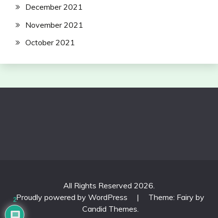
December 2021
November 2021
October 2021
All Rights Reserved 2026.
Proudly powered by WordPress
|
Theme: Fairy by
2
Candid Themes
.