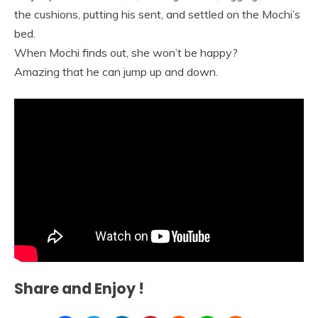
the cushions, putting his sent, and settled on the Mochi’s
bed.
When Mochi finds out, she won’t be happy?
Amazing that he can jump up and down.
Share and Enjoy !