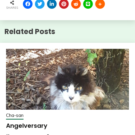
SHARES
Related Posts
Cha-san
Angelversary