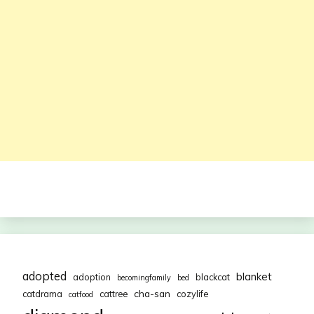
adopted
blanket
adoption
blackcat
becomingfamily
bed
cha-san
catdrama
cattree
cozylife
catfood