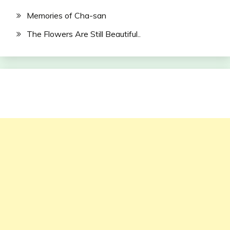
Memories of Cha-san
The Flowers Are Still Beautiful..