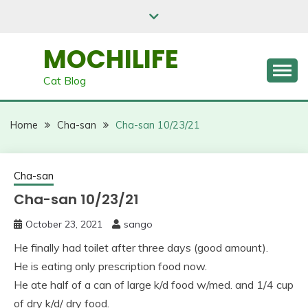
Skip
to
content
MOCHILIFE
Cat Blog
Home
Cha-san
Cha-san 10/23/21
Cha-san
Cha-san 10/23/21
October 23, 2021
sango
He finally had toilet after three days (good amount).
He is eating only prescription food now.
He ate half of a can of large k/d food w/med. and 1/4 cup
of dry k/d/ dry food.