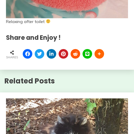
Relaxing after toilet
Share and Enjoy !
SHARES
Related Posts