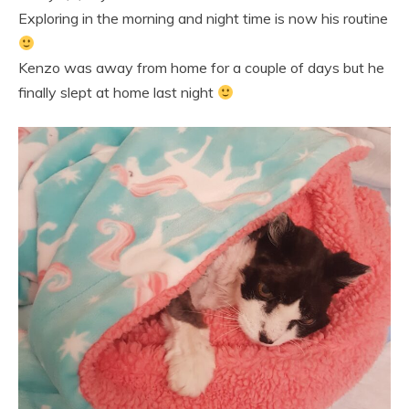
Exploring in the morning and night time is now his routine
Kenzo was away from home for a couple of days but he
finally slept at home last night