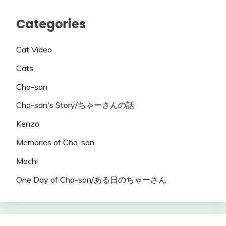
Categories
Cat Video
Cats
Cha-san
Cha-san's Story/ちゃーさんの話
Kenzo
Memories of Cha-san
Mochi
One Day of Cha-san/ある日のちゃーさん