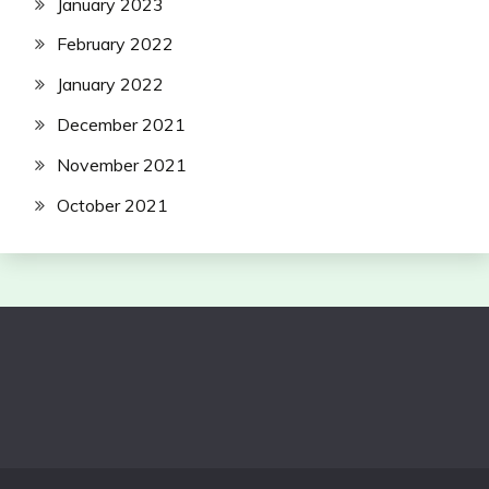
January 2023
February 2022
January 2022
December 2021
November 2021
October 2021