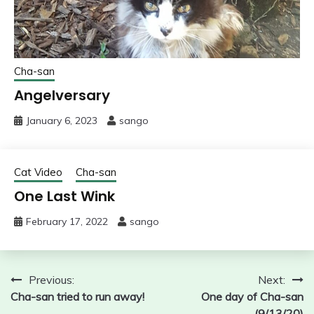
Cha-san
Angelversary
January 6, 2023
sango
Cat Video
Cha-san
One Last Wink
February 17, 2022
sango
Post
Previous:
Next:
Cha-san tried to run away!
One day of Cha-san
navigation
(9/13/20)