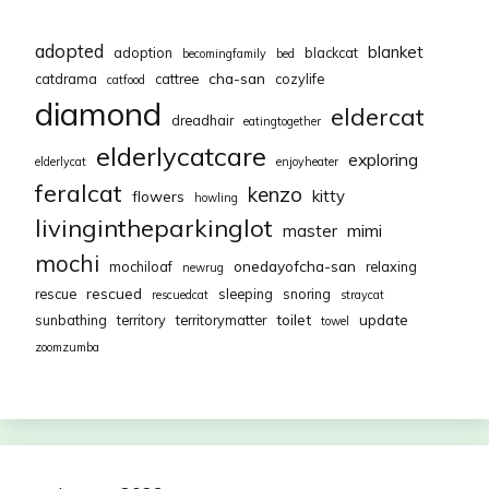
adopted
blanket
adoption
blackcat
becomingfamily
bed
cha-san
catdrama
cattree
cozylife
catfood
diamond
eldercat
dreadhair
eatingtogether
elderlycatcare
exploring
elderlycat
enjoyheater
feralcat
kenzo
kitty
flowers
howling
livingintheparkinglot
mimi
master
mochi
onedayofcha-san
mochiloaf
relaxing
newrug
rescued
rescue
sleeping
snoring
rescuedcat
straycat
toilet
update
sunbathing
territory
territorymatter
towel
zoomzumba