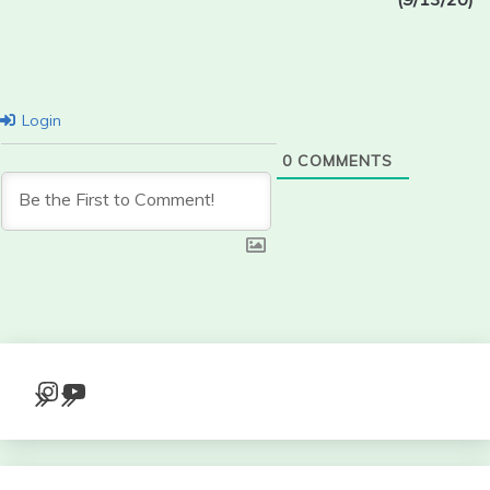
Login
0
COMMENTS
Instagram
YouTube