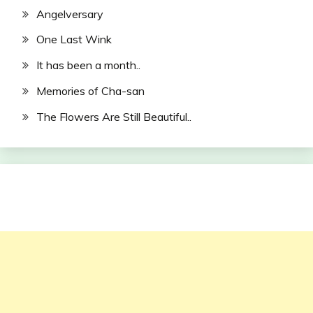
Angelversary
One Last Wink
It has been a month..
Memories of Cha-san
The Flowers Are Still Beautiful..