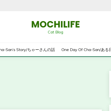
MOCHILIFE
Cat Blog
ha-San’s Story/ちゃーさんの話
One Day Of Cha-San