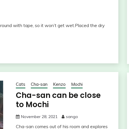
und with tape, so it won’t get wet.Placed the dry
Cats
Cha-san
Kenzo
Mochi
Cha-san can be close
to Mochi
November 28, 2021
sango
Cha-san comes out of his room and explores