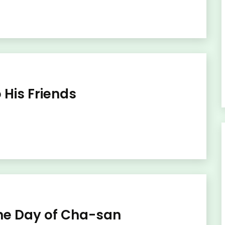
 His Friends
One Day of Cha-san