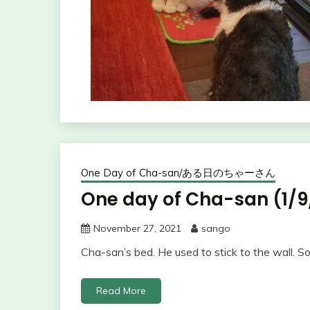
One Day of Cha-san/ある日のちゃーさん
One day of Cha-san (1/9
November 27, 2021
sango
Cha-san’s bed. He used to stick to the wall. S
Read More