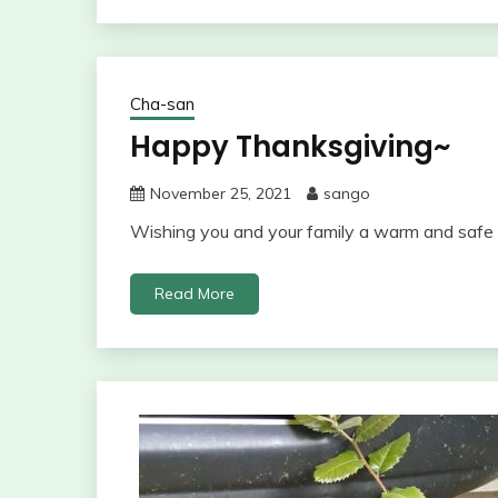
Cha-san
Happy Thanksgiving~
November 25, 2021
sango
Wishing you and your family a warm and safe 
Read More