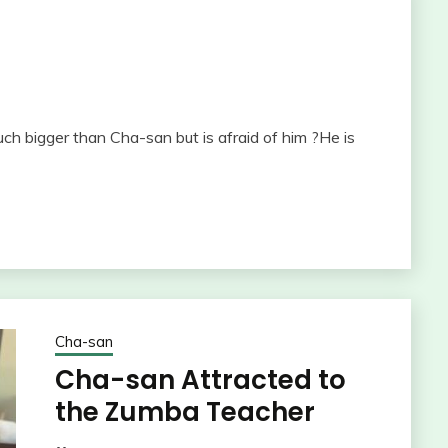
 bigger than Cha-san but is afraid of him ?He is
Cha-san
Cha-san Attracted to
the Zumba Teacher