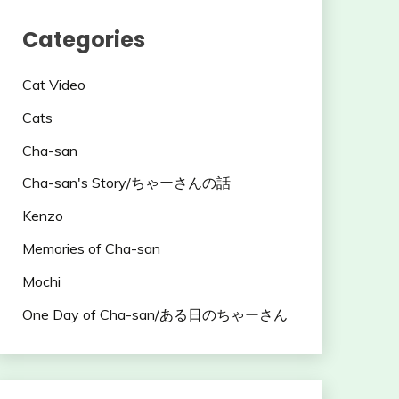
Categories
Cat Video
Cats
Cha-san
Cha-san's Story/ちゃーさんの話
Kenzo
Memories of Cha-san
Mochi
One Day of Cha-san/ある日のちゃーさん