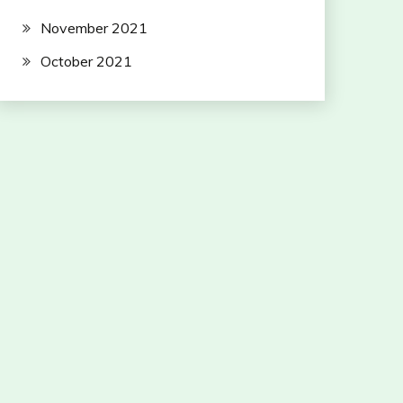
November 2021
October 2021