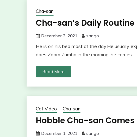
Cha-san
Cha-san’s Daily Routine
December 2, 2021
sango
He is on his bed most of the day.He usually 
does Zoom Zumba in the morning, he comes
Read More
Cat Video
Cha-san
Hobble Cha-san Comes D
December 1, 2021
sango