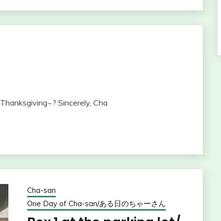
Thanksgiving~? Sincerely, Cha
Cha-san
One Day of Cha-san/ある日のちゃーさん