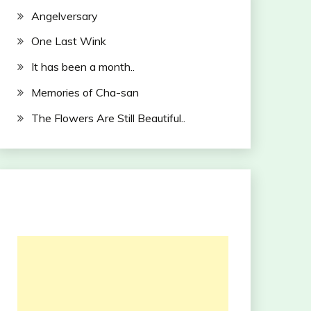
Angelversary
One Last Wink
It has been a month..
Memories of Cha-san
The Flowers Are Still Beautiful..