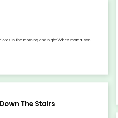
explores in the morning and night.When mama-san
own The Stairs