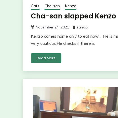
Cats
Cha-san
Kenzo
Cha-san slapped Kenzo
November 24, 2021
sango
Kenzo comes home only to eat now．He is much
very cautious.He checks if there is
Read More