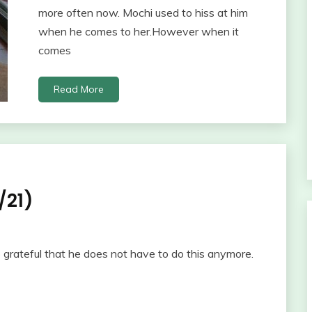
more often now. Mochi used to hiss at him
when he comes to her.However when it
comes
Read More
/21)
o grateful that he does not have to do this anymore.