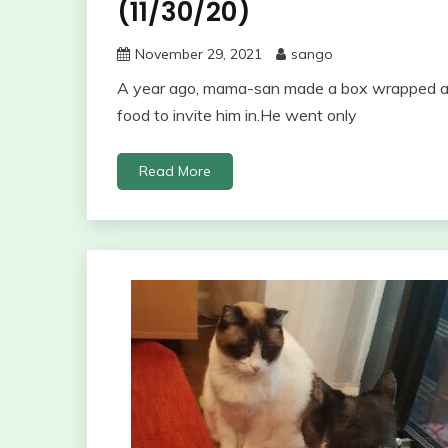
(11/30/20)
November 29, 2021
sango
A year ago, mama-san made a box wrapped aro
food to invite him in.He went only
Read More