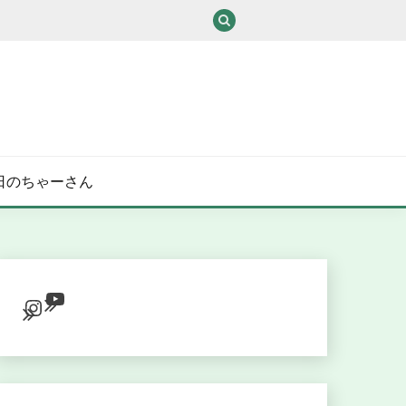
/ある日のちゃーさん
YouTube
Instagram