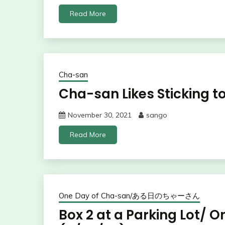
Read More
Cha-san
Cha-san Likes Sticking to
November 30, 2021
sango
Read More
One Day of Cha-san/ある日のちゃーさん
Box 2 at a Parking Lot/ 