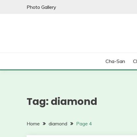
Skip
Photo Gallery
to
content
Cha-San
C
Tag:
diamond
Home
diamond
Page 4