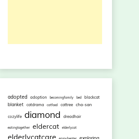
adopted
adoption
blackcat
becomingfamily
bed
blanket
cha-san
catdrama
cattree
catfood
diamond
cozylife
dreadhair
eldercat
eatingtogether
elderlycat
elderlycatcare
exploring
enjoyheater