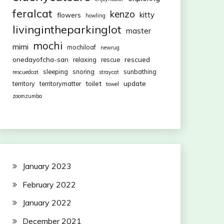
feralcat
kenzo
kitty
flowers
howling
livingintheparkinglot
master
mochi
mimi
mochiloaf
newrug
onedayofcha-san
rescued
relaxing
rescue
sleeping
snoring
sunbathing
rescuedcat
straycat
toilet
update
territory
territorymatter
towel
zoomzumba
January 2023
February 2022
January 2022
December 2021