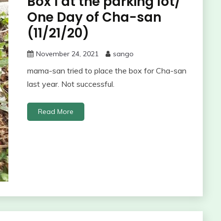
Box 1 at the parking lot/
One Day of Cha-san
(11/21/20)
November 24, 2021
sango
mama-san tried to place the box for Cha-san
last year. Not successful.
Read More